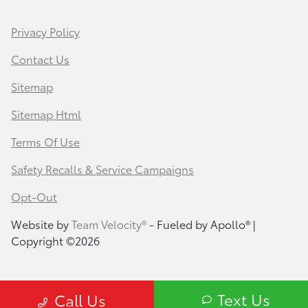
Privacy Policy
Contact Us
Sitemap
Sitemap Html
Terms Of Use
Safety Recalls & Service Campaigns
Opt-Out
Website by
Team Velocity®
- Fueled by Apollo® |
Copyright ©2026
Text Us
Call Us