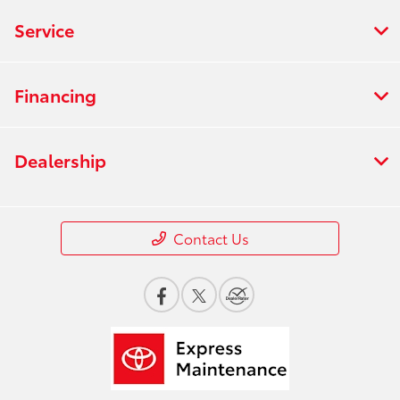
Service
Financing
Dealership
Contact Us