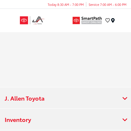
Today 8:30 AM - 7:00 PM
Service 7:00 AM - 6:00 PM
Menu
J. Allen Toyota
Inventory