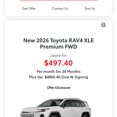
Get Offer
Contact Us
Text Us
New 2026 Toyota RAV4 XLE
Premium FWD
Lease for
$497.40
Per month for 36 Months
Plus tax. $4866.40 Due At Signing
Offer Disclosure