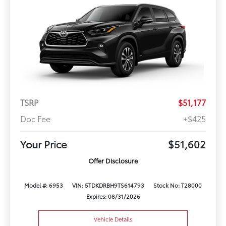
TSRP
$51,177
Doc Fee
+$425
Your Price
$51,602
Offer Disclosure
Model #: 6953
VIN: 5TDKDRBH9TS614793
Stock No: T28000
Expires: 08/31/2026
Vehicle Details