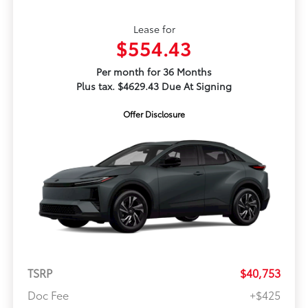
Lease for
$554.43
Per month for 36 Months
Plus tax. $4629.43 Due At Signing
Offer Disclosure
TSRP
$40,753
Doc Fee
+$425