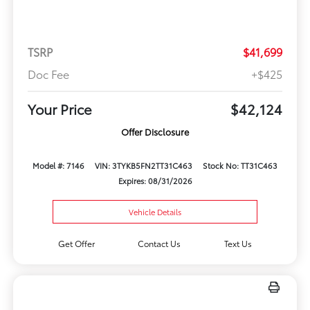
TSRP
$41,699
Doc Fee
+$425
Your Price
$42,124
Offer Disclosure
Model #: 7146
VIN: 3TYKB5FN2TT31C463
Stock No: TT31C463
Expires: 08/31/2026
Vehicle Details
Get Offer
Contact Us
Text Us