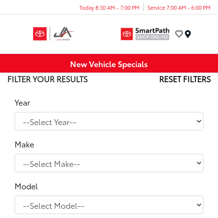
Today 8:30 AM - 7:00 PM
Service 7:00 AM - 6:00 PM
Menu
New Vehicle Specials
FILTER YOUR RESULTS
RESET FILTERS
Year
Make
Model