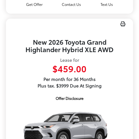
Get Offer
Contact Us
Text Us
New 2026 Toyota Grand
Highlander Hybrid XLE AWD
Lease for
$459.00
Per month for 36 Months
Plus tax. $3999 Due At Signing
Offer Disclosure