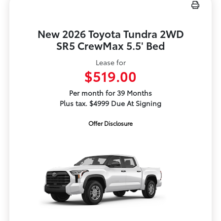
New 2026 Toyota Tundra 2WD
SR5 CrewMax 5.5' Bed
Lease for
$519.00
Per month for 39 Months
Plus tax. $4999 Due At Signing
Offer Disclosure