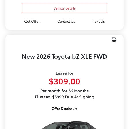
Vehicle Details
Get Offer
Contact Us
Text Us
New 2026 Toyota bZ XLE FWD
Lease for
$309.00
Per month for 36 Months
Plus tax. $3999 Due At Signing
Offer Disclosure