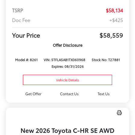
TSRP
$58,134
Doc Fee
+$425
Your Price
$58,559
Offer Disclosure
Model #: 8261
VIN: 5TFLA5AB1TX060968
Stock No: T27881
Expires: 08/31/2026
Vehicle Details
Get Offer
Contact Us
Text Us
New 2026 Toyota C-HR SE AWD