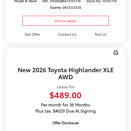
Model #: 8664
VIN: JTEVA5BR4T5151714
Stock No: T5151714
Expires: 08/31/2026
Vehicle Details
Get Offer
Contact Us
Text Us
New 2026 Toyota Highlander XLE
AWD
Lease for
$489.00
Per month for 36 Months
Plus tax. $4029 Due At Signing
Offer Disclosure