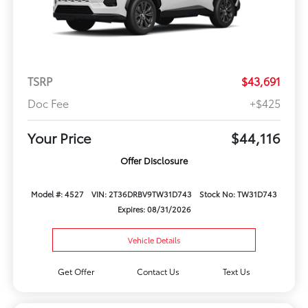
TSRP
$43,691
Doc Fee
+$425
Your Price
$44,116
Offer Disclosure
Model #: 4527
VIN: 2T36DRBV9TW31D743
Stock No: TW31D743
Expires: 08/31/2026
Vehicle Details
Get Offer
Contact Us
Text Us