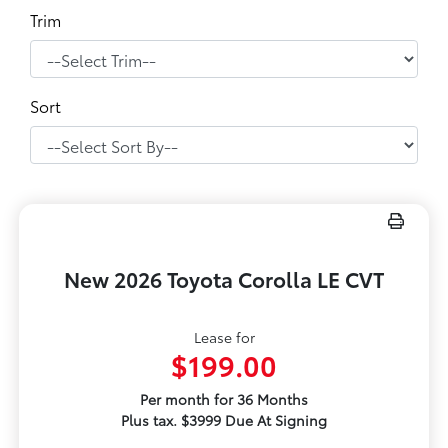
Trim
Sort
New 2026 Toyota Corolla LE CVT
Lease for
$199.00
Per month for 36 Months
Plus tax. $3999 Due At Signing