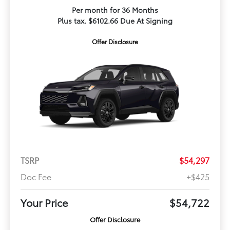
Per month for 36 Months
Plus tax. $6102.66 Due At Signing
Offer Disclosure
TSRP
$54,297
Doc Fee
+$425
Your Price
$54,722
Offer Disclosure