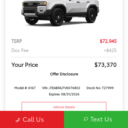
TSRP
$72,945
Doc Fee
+$425
Your Price
$73,370
Offer Disclosure
Model #: 6167
VIN: JTEABFAJ7VK076802
Stock No: T27999
Expires: 08/31/2026
Vehicle Details
Text Us
Call Us
Get Offer
Contact Us
Text Us