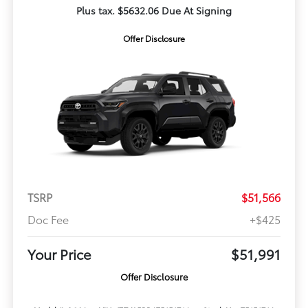
Plus tax. $5632.06 Due At Signing
Offer Disclosure
TSRP
$51,566
Doc Fee
+$425
Your Price
$51,991
Offer Disclosure