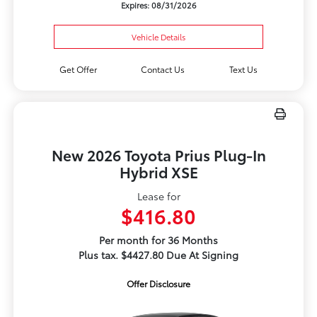
Expires: 08/31/2026
Vehicle Details
Get Offer
Contact Us
Text Us
New 2026 Toyota Prius Plug-In
Hybrid XSE
Lease for
$416.80
Per month for 36 Months
Plus tax. $4427.80 Due At Signing
Offer Disclosure