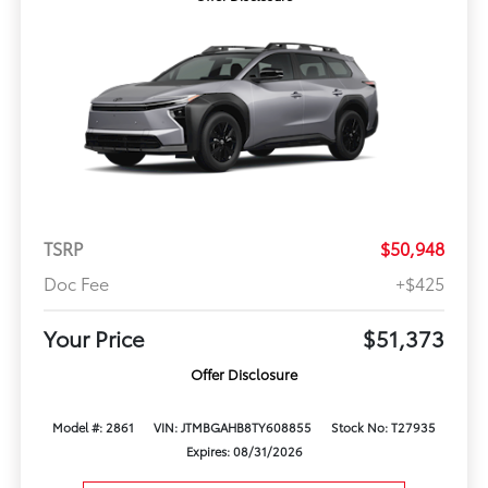
TSRP
$50,948
Doc Fee
+$425
Your Price
$51,373
Offer Disclosure
Model #: 2861
VIN: JTMBGAHB8TY608855
Stock No: T27935
Expires: 08/31/2026