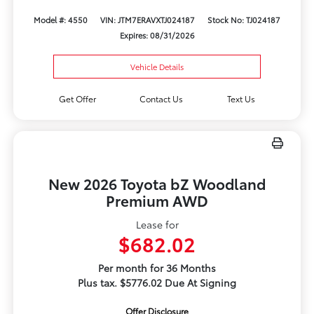
Model #: 4550
VIN: JTM7ERAVXTJ024187
Stock No: TJ024187
Expires: 08/31/2026
Vehicle Details
Get Offer
Contact Us
Text Us
New 2026 Toyota bZ Woodland
Premium AWD
Lease for
$682.02
Per month for 36 Months
Plus tax. $5776.02 Due At Signing
Offer Disclosure