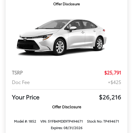
Offer Disclosure
TSRP
$25,791
Doc Fee
+$425
Your Price
$26,216
Offer Disclosure
Model #: 1852
VIN: 5YFB4MDE9TP494671
Stock No: TP494671
Expires: 08/31/2026