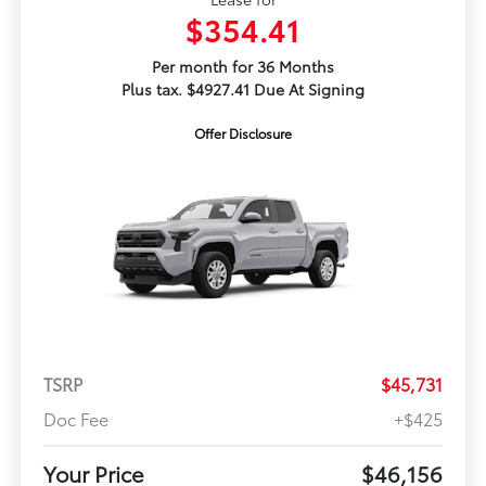
$354.41
Per month for 36 Months
Plus tax. $4927.41 Due At Signing
Offer Disclosure
TSRP
$45,731
Doc Fee
+$425
Your Price
$46,156