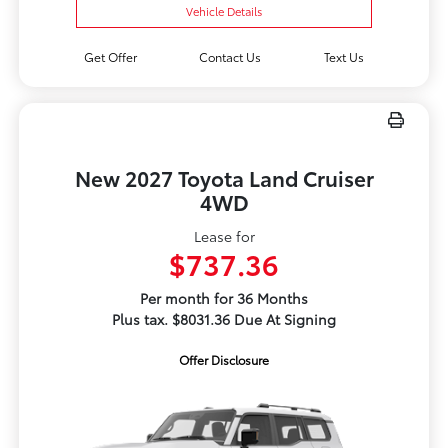
Vehicle Details
Get Offer
Contact Us
Text Us
New 2027 Toyota Land Cruiser
4WD
Lease for
$737.36
Per month for 36 Months
Plus tax. $8031.36 Due At Signing
Offer Disclosure