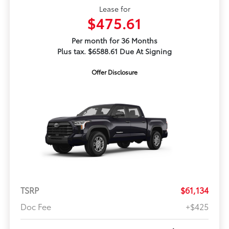
Lease for
$475.61
Per month for 36 Months
Plus tax. $6588.61 Due At Signing
Offer Disclosure
TSRP
$61,134
Doc Fee
+$425