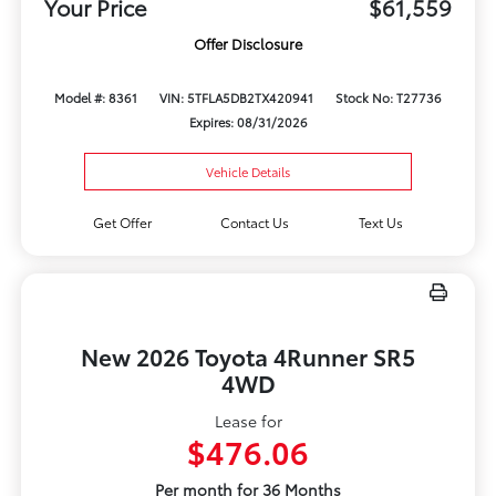
Your Price
$61,559
Offer Disclosure
Model #: 8361
VIN: 5TFLA5DB2TX420941
Stock No: T27736
Expires: 08/31/2026
Vehicle Details
Get Offer
Contact Us
Text Us
New 2026 Toyota 4Runner SR5
4WD
Lease for
$476.06
Per month for 36 Months