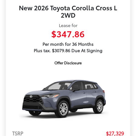
New 2026 Toyota Corolla Cross L
2WD
Lease for
$347.86
Per month for 36 Months
Plus tax. $3079.86 Due At Signing
Offer Disclosure
TSRP
$27,329