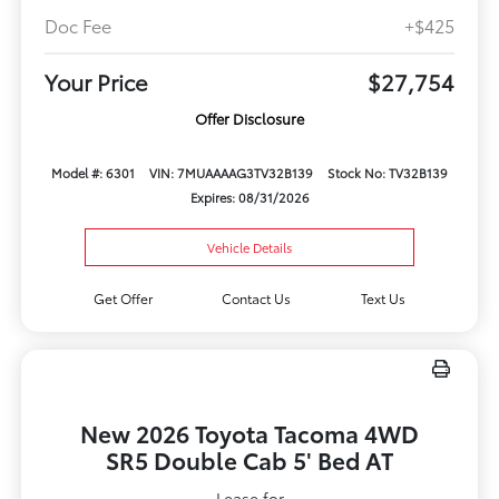
Doc Fee
+$425
Your Price
$27,754
Offer Disclosure
Model #: 6301
VIN: 7MUAAAAG3TV32B139
Stock No: TV32B139
Expires: 08/31/2026
Vehicle Details
Get Offer
Contact Us
Text Us
New 2026 Toyota Tacoma 4WD
SR5 Double Cab 5' Bed AT
Lease for