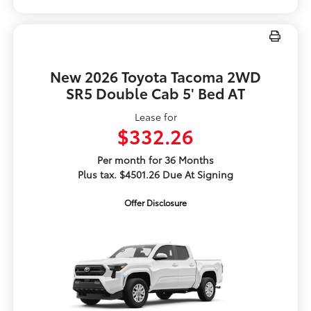
New 2026 Toyota Tacoma 2WD
SR5 Double Cab 5' Bed AT
Lease for
$332.26
Per month for 36 Months
Plus tax. $4501.26 Due At Signing
Offer Disclosure