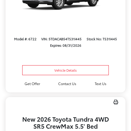
Model #: 6722
VIN: 5TDACAB54TS31I445
Stock No: TS31I445
Expires: 08/31/2026
Vehicle Details
Get Offer
Contact Us
Text Us
New 2026 Toyota Tundra 4WD
SR5 CrewMax 5.5' Bed