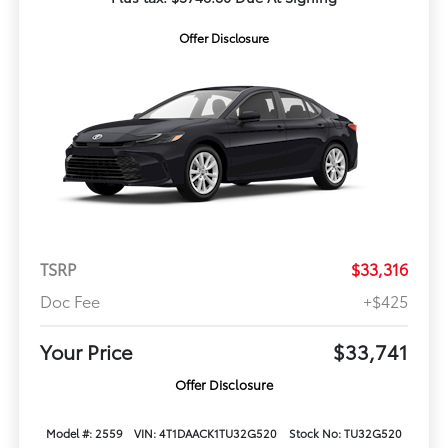
Offer Disclosure
TSRP
$33,316
Doc Fee
+$425
Your Price
$33,741
Offer Disclosure
Model #: 2559
VIN: 4T1DAACK1TU32G520
Stock No: TU32G520