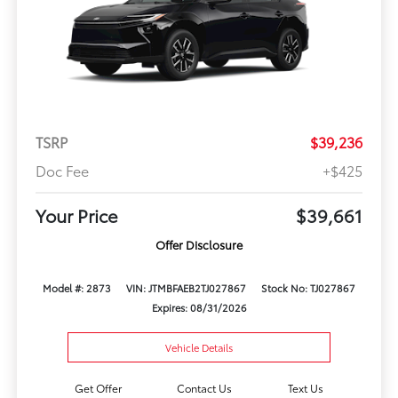
TSRP
$39,236
Doc Fee
+$425
Your Price
$39,661
Offer Disclosure
Model #: 2873
VIN: JTMBFAEB2TJ027867
Stock No: TJ027867
Expires: 08/31/2026
Vehicle Details
Get Offer
Contact Us
Text Us