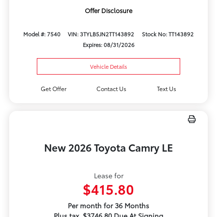
Offer Disclosure
Model #: 7540
VIN: 3TYLB5JN2TT143892
Stock No: TT143892
Expires: 08/31/2026
Vehicle Details
Get Offer
Contact Us
Text Us
New 2026 Toyota Camry LE
Lease for
$415.80
Per month for 36 Months
Plus tax. $3746.80 Due At Signing