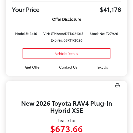
Your Price
$41,178
Offer Disclosure
Model #: 2416
VIN: JTMAAAAD7TJ021015
Stock No: T27926
Expires: 08/31/2026
Vehicle Details
Get Offer
Contact Us
Text Us
New 2026 Toyota RAV4 Plug-In
Hybrid XSE
Lease for
$673.66