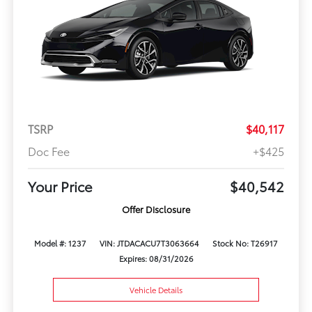
TSRP
$40,117
Doc Fee
+$425
Your Price
$40,542
Offer Disclosure
Model #: 1237
VIN: JTDACACU7T3063664
Stock No: T26917
Expires: 08/31/2026
Vehicle Details