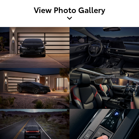
View Photo Gallery