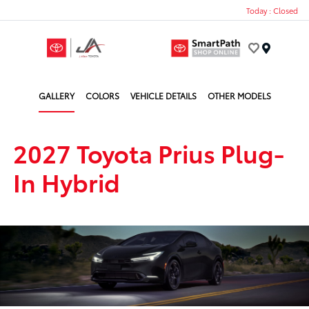
Today : Closed
Menu
GALLERY
COLORS
VEHICLE DETAILS
OTHER MODELS
2027 Toyota Prius Plug-
In Hybrid