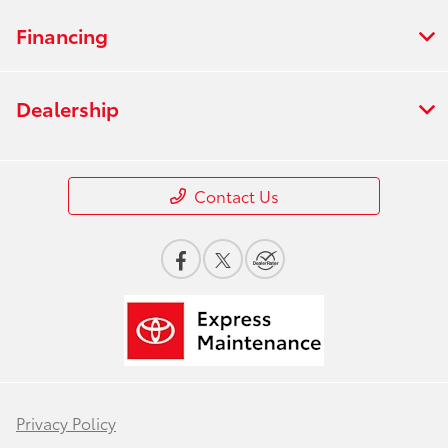
Financing
Dealership
Contact Us
Privacy Policy