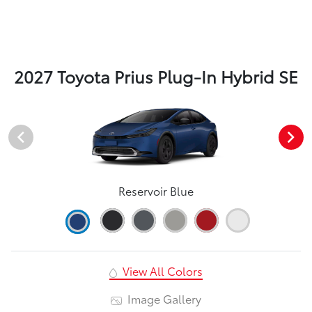
2027 Toyota Prius Plug-In Hybrid SE
Reservoir Blue
View All Colors
Image Gallery