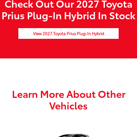
Check Out Our 2027 Toyota
Prius Plug-In Hybrid In Stock
View 2027 Toyota Prius Plug-In Hybrid
Learn More About Other
Vehicles