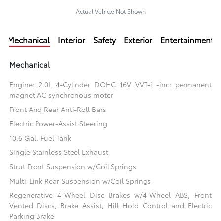
Actual Vehicle Not Shown
Mechanical
Interior
Safety
Exterior
Entertainment
Mechanical
Engine: 2.0L 4-Cylinder DOHC 16V VVT-i -inc: permanent
magnet AC synchronous motor
Front And Rear Anti-Roll Bars
Electric Power-Assist Steering
10.6 Gal. Fuel Tank
Single Stainless Steel Exhaust
Strut Front Suspension w/Coil Springs
Multi-Link Rear Suspension w/Coil Springs
Regenerative 4-Wheel Disc Brakes w/4-Wheel ABS, Front
Vented Discs, Brake Assist, Hill Hold Control and Electric
Parking Brake