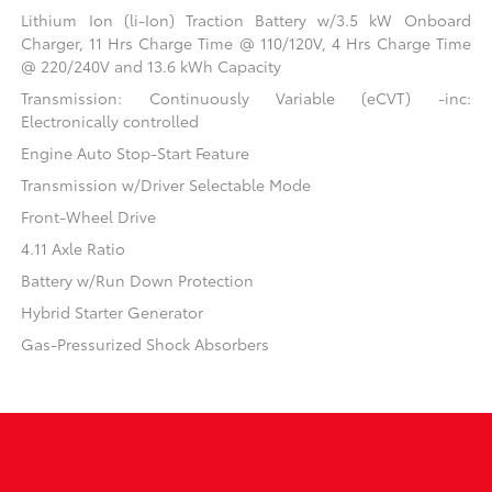
Lithium Ion (li-Ion) Traction Battery w/3.5 kW Onboard
Charger, 11 Hrs Charge Time @ 110/120V, 4 Hrs Charge Time
@ 220/240V and 13.6 kWh Capacity
Transmission: Continuously Variable (eCVT) -inc:
Electronically controlled
Engine Auto Stop-Start Feature
Transmission w/Driver Selectable Mode
Front-Wheel Drive
4.11 Axle Ratio
Battery w/Run Down Protection
Hybrid Starter Generator
Gas-Pressurized Shock Absorbers