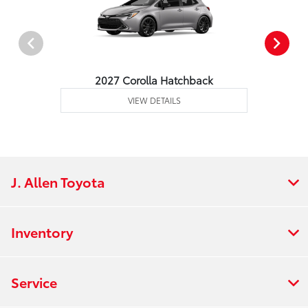
2027 Corolla Hatchback
VIEW DETAILS
J. Allen Toyota
Inventory
Service