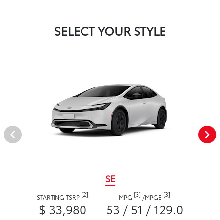
SELECT YOUR STYLE
SE
[2]
[3]
[3]
STARTING TSRP
MPG
/
MPGE
$ 33,980
53 / 51 / 129.0