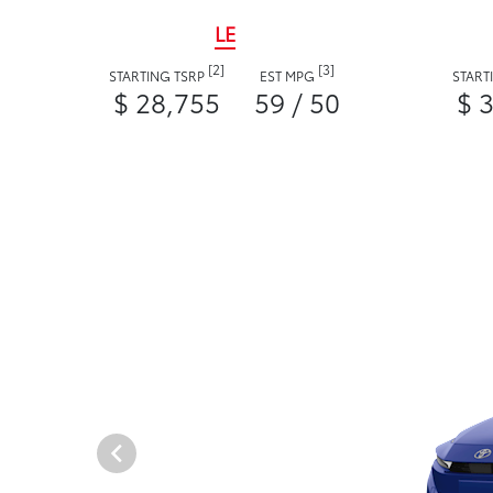
LE
[2]
[3]
STARTING TSRP
EST MPG
START
$ 28,755
59 / 50
$ 