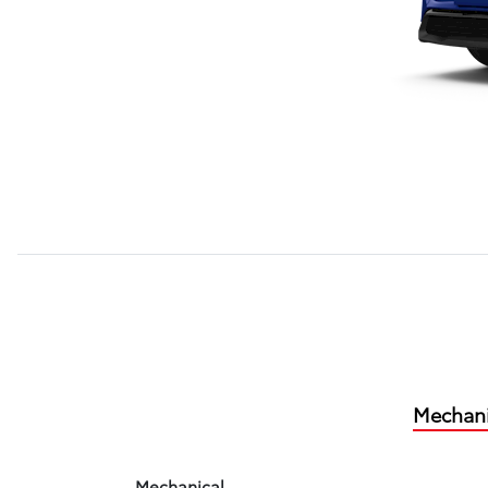
Mechani
Mechanical