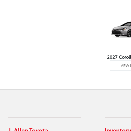
2027 Corol
VIEW 
J. Allen Toyota
Inventory