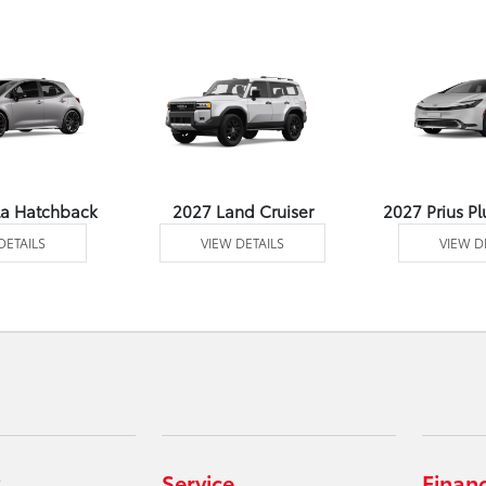
la Hatchback
2027 Land Cruiser
2027 Prius Pl
DETAILS
VIEW DETAILS
VIEW D
Service
Finan