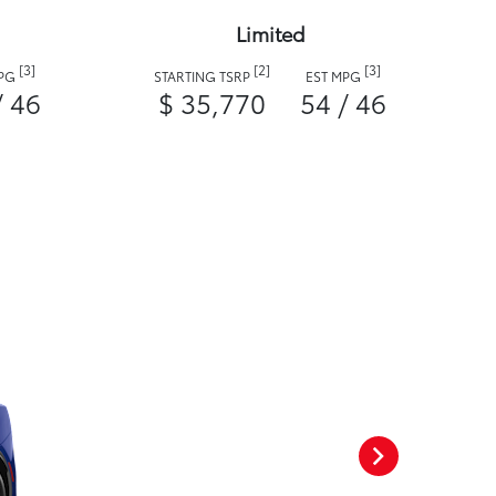
Limited
[3]
[2]
[3]
MPG
STARTING TSRP
EST MPG
/ 46
$ 35,770
54 / 46