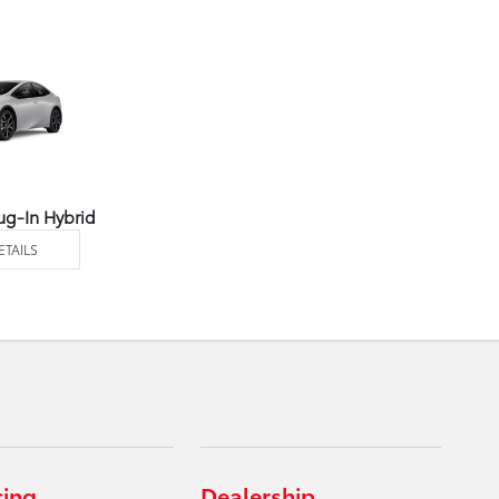
ug-In Hybrid
ETAILS
cing
Dealership