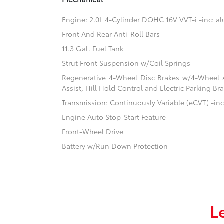
Engine: 2.0L 4-Cylinder DOHC 16V VVT-i -inc: 
Front And Rear Anti-Roll Bars
11.3 Gal. Fuel Tank
Strut Front Suspension w/Coil Springs
Regenerative 4-Wheel Disc Brakes w/4-Wheel A
Assist, Hill Hold Control and Electric Parking Br
Transmission: Continuously Variable (eCVT) -inc:
Engine Auto Stop-Start Feature
Front-Wheel Drive
Battery w/Run Down Protection
L