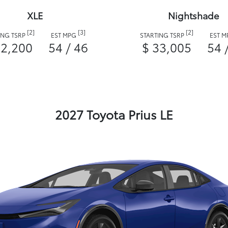
XLE
Nightshade
[2]
[3]
[2]
ING TSRP
EST MPG
STARTING TSRP
EST 
32,200
54 / 46
$ 33,005
54 
2027 Toyota Prius LE