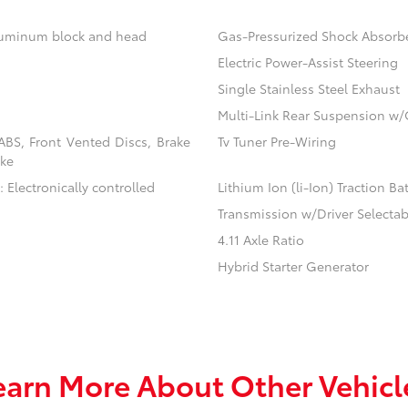
aluminum block and head
Gas-Pressurized Shock Absorb
Electric Power-Assist Steering
Single Stainless Steel Exhaust
Multi-Link Rear Suspension w/
BS, Front Vented Discs, Brake
Tv Tuner Pre-Wiring
ake
 Electronically controlled
Lithium Ion (li-Ion) Traction Ba
Transmission w/Driver Selecta
4.11 Axle Ratio
Hybrid Starter Generator
earn More About Other Vehicl