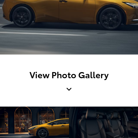
View Photo Gallery