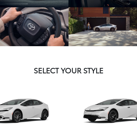
SELECT YOUR STYLE