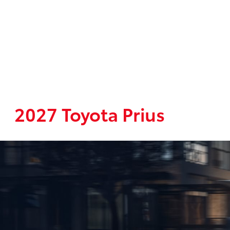
2027 Toyota Prius