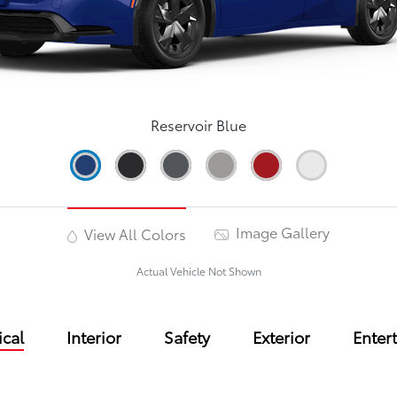
Reservoir Blue
Image Gallery
View All Colors
Actual Vehicle Not Shown
cal
Interior
Safety
Exterior
Enter