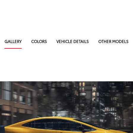
GALLERY
COLORS
VEHICLE DETAILS
OTHER MODELS