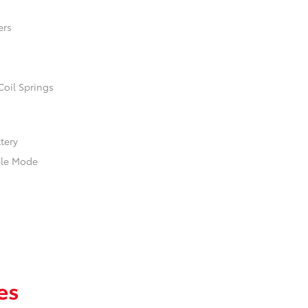
ers
Coil Springs
ttery
ble Mode
es