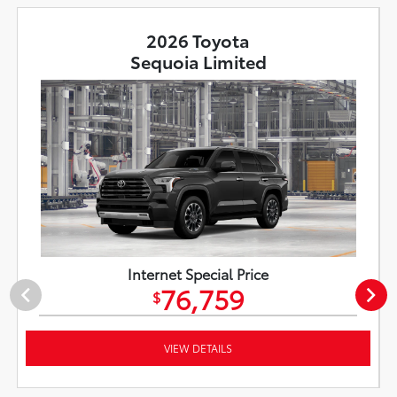
2026 Toyota
Sequoia Limited
Internet Special Price
76,759
$
VIEW DETAILS