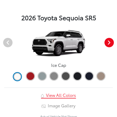
2026 Toyota Sequoia SR5
Ice Cap
View All Colors
Image Gallery
Actual Vehicle Not Shown