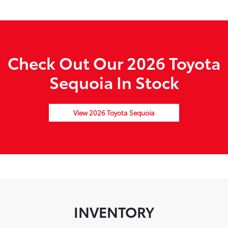
Check Out Our 2026 Toyota
Sequoia In Stock
View 2026 Toyota Sequoia
INVENTORY