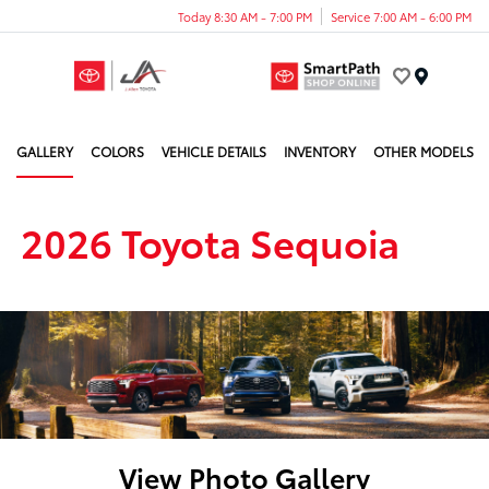
Today 8:30 AM - 7:00 PM
Service 7:00 AM - 6:00 PM
Menu
GALLERY
COLORS
VEHICLE DETAILS
INVENTORY
OTHER MODELS
2026 Toyota Sequoia
View Photo Gallery