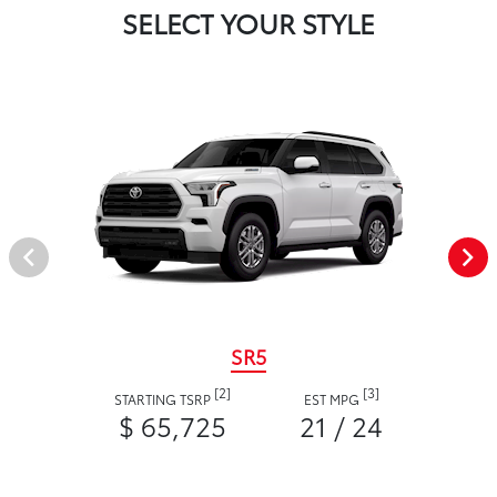
SELECT YOUR STYLE
SR5
[2]
[3]
STARTING TSRP
EST MPG
$ 65,725
21 / 24