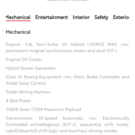
Mechanical
Entertainment
Interior
Safety
Exterior
Mechanical
Engine: 3.4L Twin-Turbo V6 Hybrid i-FORCE MAX -inc:
permanent magnet synchronous motor and dual VVT-i
Engine Oil Cooler
Hybrid Starter Generator
Class IV Towing Equipment -inc: Hitch, Brake Controller and
Trailer Sway Control
Trailer Wiring Harness
4 Skid Plates
7350# Gvwr 1730# Maximum Payload
Transmission: 10-Speed Automatic -inc: Electronically
Controlled w/intelligence (ECT-i), sequential shift mode,
uphill/downhill shift logic and tow/haul driving modes