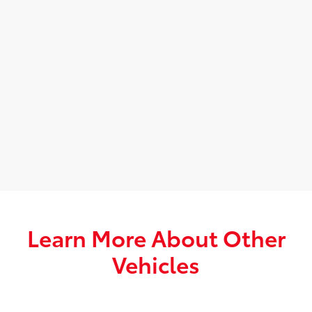
Learn More About Other
Vehicles