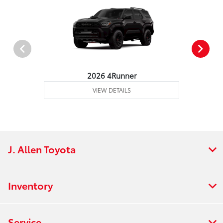
2026 4Runner
VIEW DETAILS
J. Allen Toyota
Inventory
Service