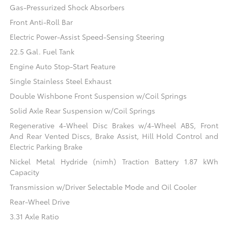
Gas-Pressurized Shock Absorbers
Front Anti-Roll Bar
Electric Power-Assist Speed-Sensing Steering
22.5 Gal. Fuel Tank
Engine Auto Stop-Start Feature
Single Stainless Steel Exhaust
Double Wishbone Front Suspension w/Coil Springs
Solid Axle Rear Suspension w/Coil Springs
Regenerative 4-Wheel Disc Brakes w/4-Wheel ABS, Front
And Rear Vented Discs, Brake Assist, Hill Hold Control and
Electric Parking Brake
Nickel Metal Hydride (nimh) Traction Battery 1.87 kWh
Capacity
Transmission w/Driver Selectable Mode and Oil Cooler
Rear-Wheel Drive
3.31 Axle Ratio