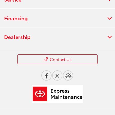
Financing
Dealership
Contact Us