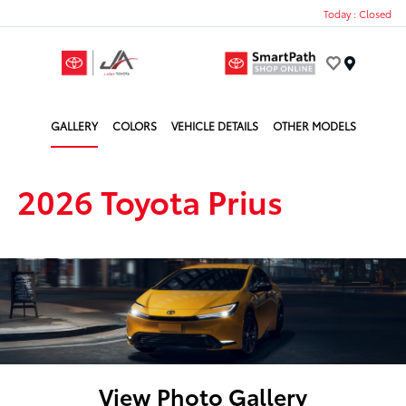
Today : Closed
Menu
GALLERY
COLORS
VEHICLE DETAILS
OTHER MODELS
2026 Toyota Prius
View Photo Gallery