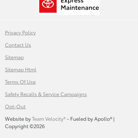
Privacy Policy
Contact Us
Sitemap
Sitemap Html
Terms Of Use
Safety Recalls & Service Campaigns
Opt-Out
Website by
Team Velocity®
- Fueled by Apollo® |
Copyright ©2026