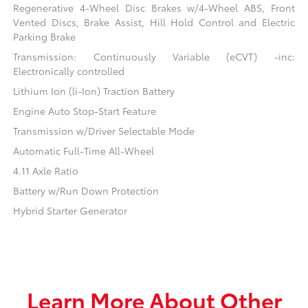
Regenerative 4-Wheel Disc Brakes w/4-Wheel ABS, Front
Vented Discs, Brake Assist, Hill Hold Control and Electric
Parking Brake
Transmission: Continuously Variable (eCVT) -inc:
Electronically controlled
Lithium Ion (li-Ion) Traction Battery
Engine Auto Stop-Start Feature
Transmission w/Driver Selectable Mode
Automatic Full-Time All-Wheel
4.11 Axle Ratio
Battery w/Run Down Protection
Hybrid Starter Generator
Learn More About Other