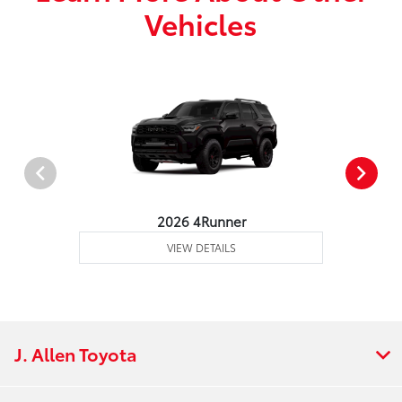
Vehicles
2026 4Runner
VIEW DETAILS
J. Allen Toyota