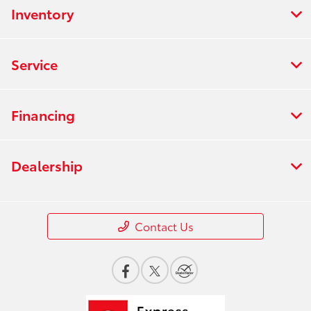
Inventory
Service
Financing
Dealership
Contact Us