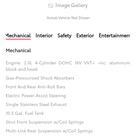
Image Gallery
Actual Vehicle Not Shown
Mechanical
Interior
Safety
Exterior
Entertainment
Mechanical
Engine: 2.0L 4-Cylinder DOHC 16V VVT-i -inc: aluminum
block and head
Gas-Pressurized Shock Absorbers
Front And Rear Anti-Roll Bars
Electric Power-Assist Steering
Single Stainless Steel Exhaust
10.5 Gal. Fuel Tank
Strut Front Suspension w/Coil Springs
Multi-Link Rear Suspension w/Coil Springs