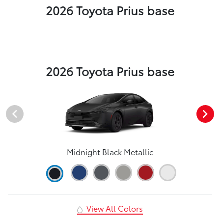
2026 Toyota Prius base
2026 Toyota Prius base
Midnight Black Metallic
View All Colors