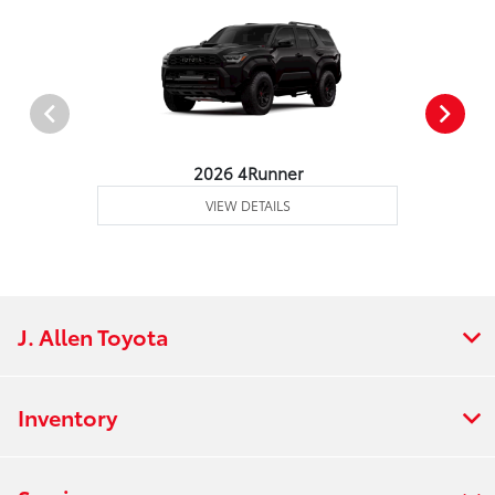
2026 4Runner
VIEW DETAILS
J. Allen Toyota
Inventory