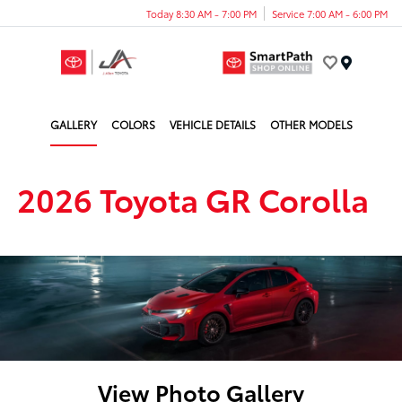
Today 8:30 AM - 7:00 PM
Service 7:00 AM - 6:00 PM
Menu
GALLERY
COLORS
VEHICLE DETAILS
OTHER MODELS
2026 Toyota GR Corolla
View Photo Gallery