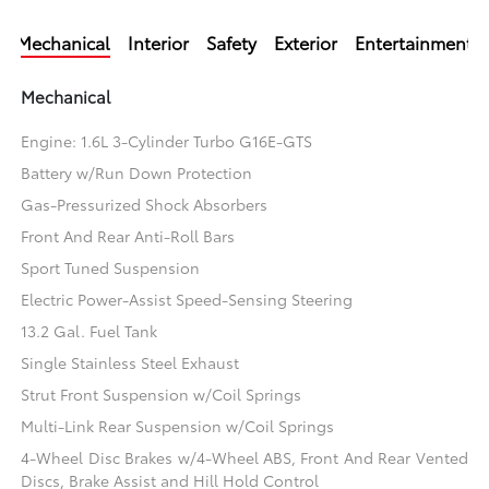
Mechanical
Interior
Safety
Exterior
Entertainment
Mechanical
Engine: 1.6L 3-Cylinder Turbo G16E-GTS
Battery w/Run Down Protection
Gas-Pressurized Shock Absorbers
Front And Rear Anti-Roll Bars
Sport Tuned Suspension
Electric Power-Assist Speed-Sensing Steering
13.2 Gal. Fuel Tank
Single Stainless Steel Exhaust
Strut Front Suspension w/Coil Springs
Multi-Link Rear Suspension w/Coil Springs
4-Wheel Disc Brakes w/4-Wheel ABS, Front And Rear Vented
Discs, Brake Assist and Hill Hold Control