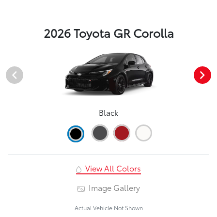
2026 Toyota GR Corolla
Black
View All Colors
Image Gallery
Actual Vehicle Not Shown