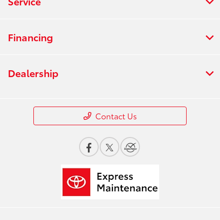
Service
Financing
Dealership
Contact Us