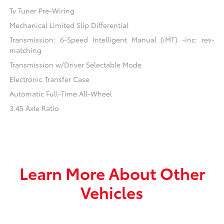
Tv Tuner Pre-Wiring
Mechanical Limited Slip Differential
Transmission: 6-Speed Intelligent Manual (iMT) -inc: rev-
matching
Transmission w/Driver Selectable Mode
Electronic Transfer Case
Automatic Full-Time All-Wheel
3.45 Axle Ratio
Learn More About Other
Vehicles