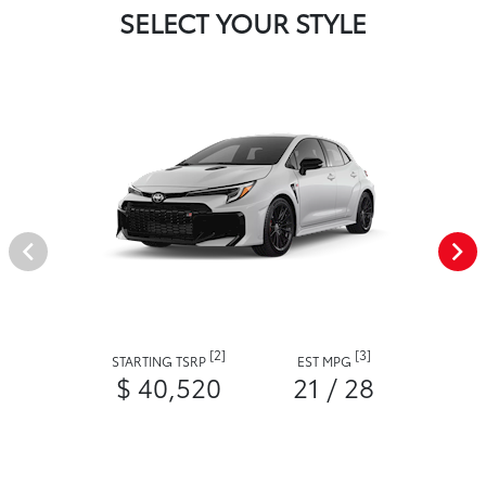
SELECT YOUR STYLE
[2]
[3]
STARTING TSRP
EST MPG
$ 40,520
21 / 28