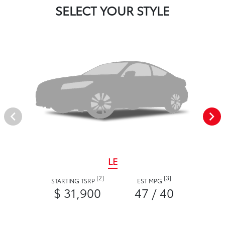
SELECT YOUR STYLE
LE
[2]
[3]
STARTING TSRP
EST MPG
$ 31,900
47 / 40