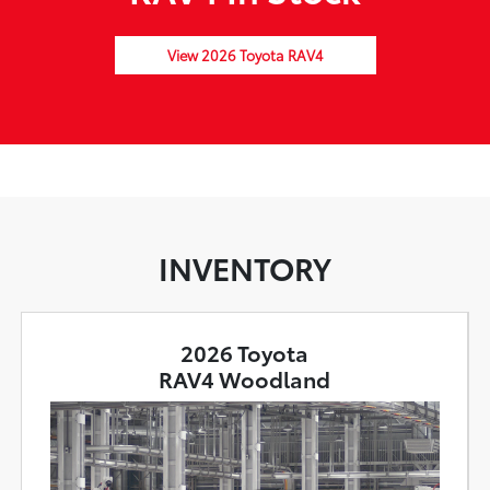
View 2026 Toyota RAV4
INVENTORY
2026 Toyota
RAV4 Woodland