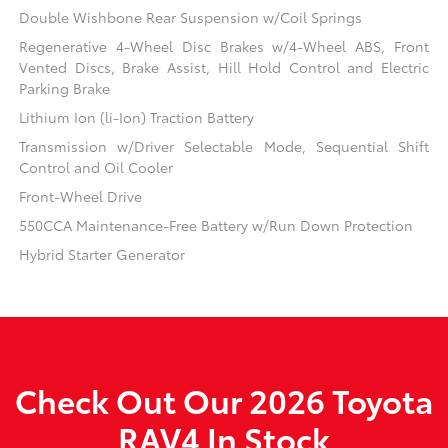
Double Wishbone Rear Suspension w/Coil Springs
Regenerative 4-Wheel Disc Brakes w/4-Wheel ABS, Front
Vented Discs, Brake Assist, Hill Hold Control and Electric
Parking Brake
Lithium Ion (li-Ion) Traction Battery
Transmission w/Driver Selectable Mode, Sequential Shift
Control and Oil Cooler
Front-Wheel Drive
550CCA Maintenance-Free Battery w/Run Down Protection
Hybrid Starter Generator
Check Out Our 2026 Toyota
RAV4 In Stock