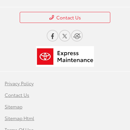
Contact Us
Privacy Policy
Contact Us
Sitemap
Sitemap Html
Terms Of Use