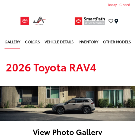
Today : Closed
Menu
GALLERY
COLORS
VEHICLE DETAILS
INVENTORY
OTHER MODELS
2026 Toyota RAV4
View Photo Gallery