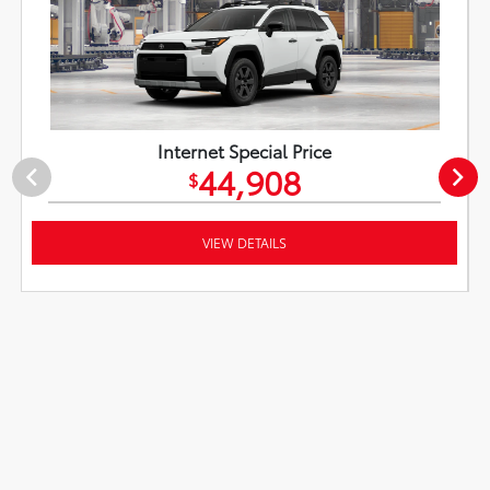
Internet Special Price
44,908
$
VIEW DETAILS