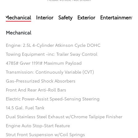
Mechanical
Interior
Safety
Exterior
Entertainment
Mechanical
Engine: 2.5L 4-Cylinder Atkinson Cycle DOHC
Towing Equipment -inc: Trailer Sway Control
4785# Gvwr 1191# Maximum Payload
Transmission: Continuously Variable (CVT)
Gas-Pressurized Shock Absorbers
Front And Rear Anti-Roll Bars
Electric Power-Assist Speed-Sensing Steering
14.5 Gal. Fuel Tank
Dual Stainless Steel Exhaust w/Chrome Tailpipe Finisher
Engine Auto Stop-Start Feature
Strut Front Suspension w/Coil Springs