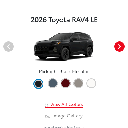
2026 Toyota RAV4 LE
Midnight Black Metallic
View All Colors
Image Gallery
Actual Vehicle Not Shown