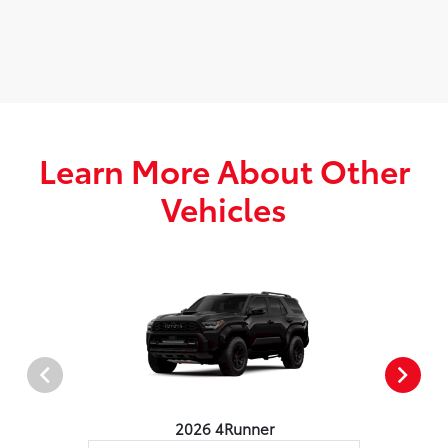
Learn More About Other
Vehicles
2026 4Runner