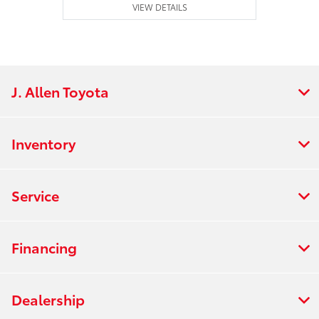
VIEW DETAILS
J. Allen Toyota
Inventory
Service
Financing
Dealership