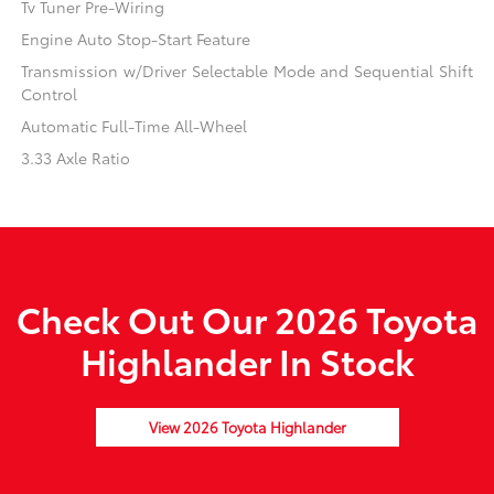
Tv Tuner Pre-Wiring
Engine Auto Stop-Start Feature
Transmission w/Driver Selectable Mode and Sequential Shift
Control
Automatic Full-Time All-Wheel
3.33 Axle Ratio
Check Out Our 2026 Toyota
Highlander In Stock
View 2026 Toyota Highlander