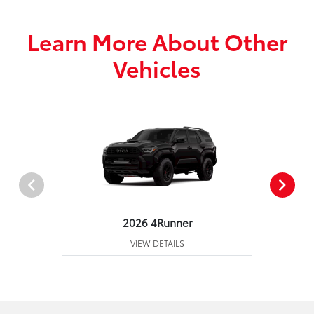
Learn More About Other
Vehicles
2026 4Runner
VIEW DETAILS