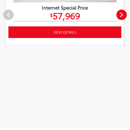
Internet Special Price
57,969
$
VIEW DETAILS