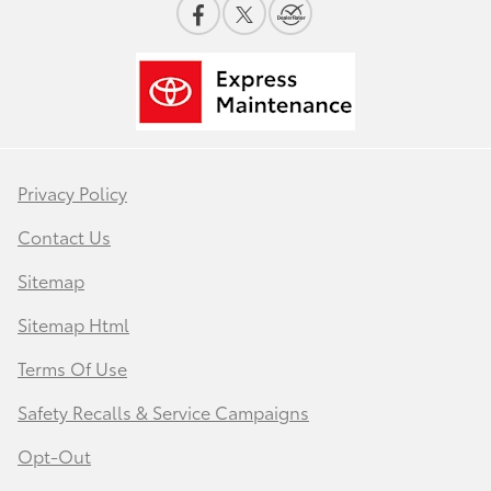
Privacy Policy
Contact Us
Sitemap
Sitemap Html
Terms Of Use
Safety Recalls & Service Campaigns
Opt-Out