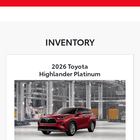
INVENTORY
2026 Toyota
Highlander Platinum