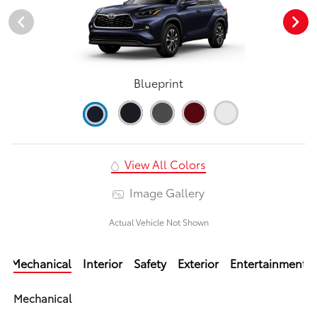
Blueprint
View All Colors
Image Gallery
Actual Vehicle Not Shown
Mechanical
Interior
Safety
Exterior
Entertainment
Mechanical