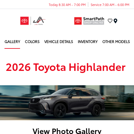
Today 8:30 AM - 7:00 PM
Service 7:00 AM - 6:00 PM
Menu
GALLERY
COLORS
VEHICLE DETAILS
INVENTORY
OTHER MODELS
2026 Toyota Highlander
View Photo Gallery