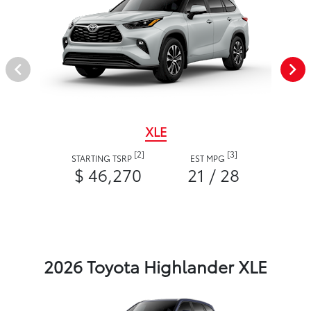
XLE
[2]
[3]
STARTING TSRP
EST MPG
$ 46,270
21 / 28
2026 Toyota Highlander XLE