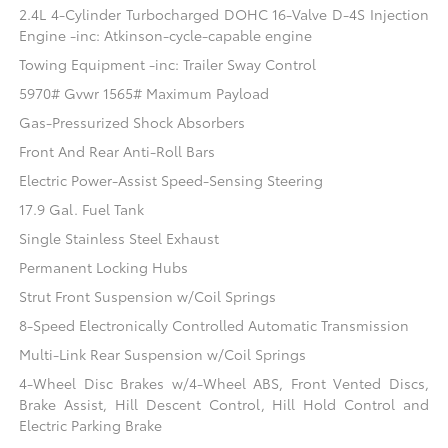
2.4L 4-Cylinder Turbocharged DOHC 16-Valve D-4S Injection
Engine -inc: Atkinson-cycle-capable engine
Towing Equipment -inc: Trailer Sway Control
5970# Gvwr 1565# Maximum Payload
Gas-Pressurized Shock Absorbers
Front And Rear Anti-Roll Bars
Electric Power-Assist Speed-Sensing Steering
17.9 Gal. Fuel Tank
Single Stainless Steel Exhaust
Permanent Locking Hubs
Strut Front Suspension w/Coil Springs
8-Speed Electronically Controlled Automatic Transmission
Multi-Link Rear Suspension w/Coil Springs
4-Wheel Disc Brakes w/4-Wheel ABS, Front Vented Discs,
Brake Assist, Hill Descent Control, Hill Hold Control and
Electric Parking Brake