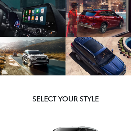
SELECT YOUR STYLE