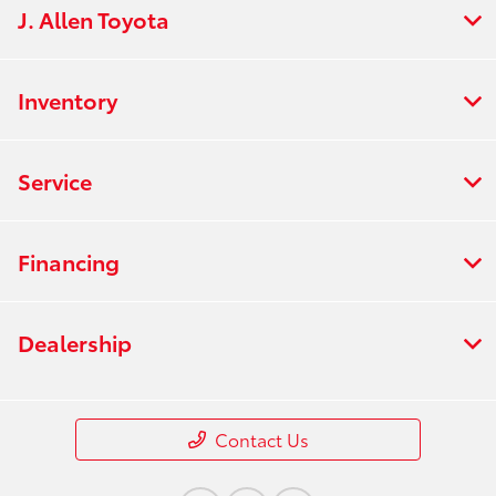
J. Allen Toyota
Inventory
Service
Financing
Dealership
Contact Us