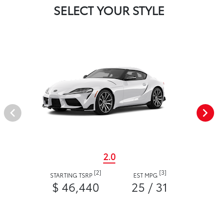
SELECT YOUR STYLE
2.0
[2]
[3]
STARTING TSRP
EST MPG
$ 46,440
25 / 31