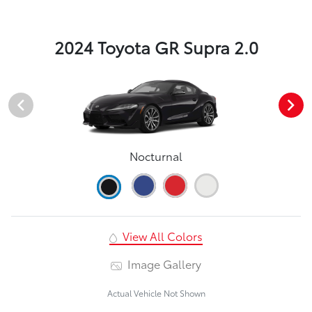
2024 Toyota GR Supra 2.0
Nocturnal
View All Colors
Image Gallery
Actual Vehicle Not Shown