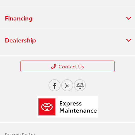
Financing
Dealership
Contact Us
Privacy Policy