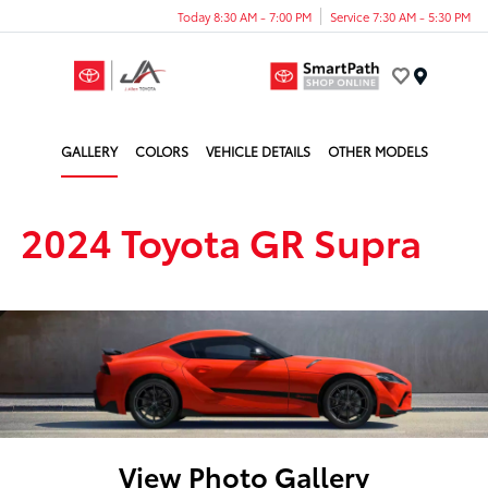
Today 8:30 AM - 7:00 PM
Service 7:30 AM - 5:30 PM
Menu
GALLERY
COLORS
VEHICLE DETAILS
OTHER MODELS
2024 Toyota GR Supra
View Photo Gallery