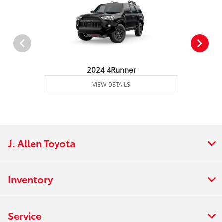
2024 4Runner
VIEW DETAILS
J. Allen Toyota
Inventory
Service