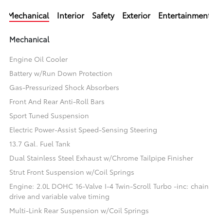
Mechanical
Interior
Safety
Exterior
Entertainment
Mechanical
Engine Oil Cooler
Battery w/Run Down Protection
Gas-Pressurized Shock Absorbers
Front And Rear Anti-Roll Bars
Sport Tuned Suspension
Electric Power-Assist Speed-Sensing Steering
13.7 Gal. Fuel Tank
Dual Stainless Steel Exhaust w/Chrome Tailpipe Finisher
Strut Front Suspension w/Coil Springs
Engine: 2.0L DOHC 16-Valve I-4 Twin-Scroll Turbo -inc: chain
drive and variable valve timing
Multi-Link Rear Suspension w/Coil Springs