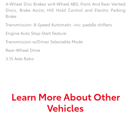
4-Wheel Disc Brakes w/4-Wheel ABS, Front And Rear Vented
Discs, Brake Assist, Hill Hold Control and Electric Parking
Brake
Transmission: 8-Speed Automatic -inc: paddle shifters
Engine Auto Stop-Start Feature
Transmission w/Driver Selectable Mode
Rear-Wheel Drive
3.15 Axle Ratio
Learn More About Other
Vehicles