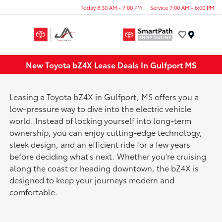
Today 8:30 AM - 7:00 PM
Service 7:00 AM - 6:00 PM
Menu
New Toyota bZ4X Lease Deals In Gulfport MS
Leasing a Toyota bZ4X in Gulfport, MS offers you a
low-pressure way to dive into the electric vehicle
world. Instead of locking yourself into long-term
ownership, you can enjoy cutting-edge technology,
sleek design, and an efficient ride for a few years
before deciding what's next. Whether you're cruising
along the coast or heading downtown, the bZ4X is
designed to keep your journeys modern and
comfortable.