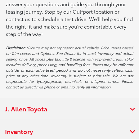
answer your questions and guide you through your
leasing journey. Stop by our Gulfport location or
contact us to schedule a test drive. We'll help you find
the right fit and make sure you're comfortable every
step of the way!
Disclaimer:
*Picture may not represent actual vehicle. Price varies based
on Trim Levels and Options. See Dealer for in-stock inventory and actual
selling price. All prices plus tax, title & license with approved credit. TSRP
includes delivery, processing, and handling fees. Prices may be different
outside of each advertised period and do not necessarily reflect cash
price at any other time. Inventory is subject to prior sale. We are not
responsible for typographical, technical, or misprint errors. Please
contact us directly via phone or email to verify all information.
J. Allen Toyota
Inventory