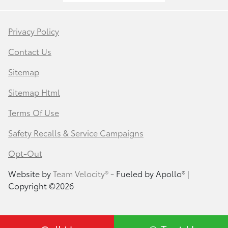
Privacy Policy
Contact Us
Sitemap
Sitemap Html
Terms Of Use
Safety Recalls & Service Campaigns
Opt-Out
Website by
Team Velocity®
- Fueled by Apollo® |
Copyright ©2026