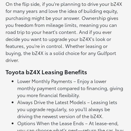
On the flip side, if you're planning to drive your bZ4X
for many years and love the idea of building equity,
purchasing might be your answer. Ownership gives
you freedom from mileage limits, meaning you can
road trip to your heart's content. And if you ever
decide you want to upgrade your bZ4X's look or
features, you're in control. Whether leasing or
buying, the bZ4X is a solid choice for any Gulfport
driver.
Toyota bZ4X Leasing Benefits
Lower Monthly Payments – Enjoy a lower
monthly payment compared to financing, giving
you more financial flexibility.
Always Drive the Latest Models – Leasing lets
you upgrade regularly, so you'll always be
driving the newest version of the bZ4X.
Options When the Lease Ends – At lease-end,
you can choose what's next—return the car, buy