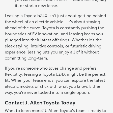
it, or start a new lease.
Leasing a Toyota bZ4X isn't just about getting behind
the wheel of an electric vehicle—it's about staying
ahead of the curve. Toyota is constantly pushing the
boundaries of EV innovation, and leasing keeps you
plugged into their latest offerings. Whether it's the
sleek styling, intuitive controls, or futuristic driving
experience, leasing lets you enjoy all of it without
committing long-term.
If you're someone who loves change and prefers
flexibility, leasing a Toyota bZ4X might be the perfect
fit. When your lease ends, you can explore the latest
electric models or stick with what you know. Either
way, you're never locked into a single option.
Contact J. Allen Toyota Today
Want to learn more? J. Allen Toyota's team is ready to