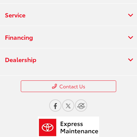
Service
Financing
Dealership
Contact Us