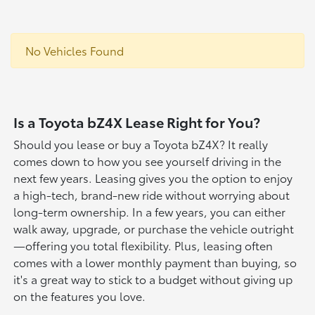
No Vehicles Found
Is a Toyota bZ4X Lease Right for You?
Should you lease or buy a Toyota bZ4X? It really
comes down to how you see yourself driving in the
next few years. Leasing gives you the option to enjoy
a high-tech, brand-new ride without worrying about
long-term ownership. In a few years, you can either
walk away, upgrade, or purchase the vehicle outright
—offering you total flexibility. Plus, leasing often
comes with a lower monthly payment than buying, so
it's a great way to stick to a budget without giving up
on the features you love.