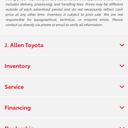
includes delivery, processing, and handling fees. Prices may be different
outside of each advertised period and do not necessarily reflect cash
price at any other time. Inventory is subject to prior sale. We are not
responsible for typographical, technical, or misprint errors. Please
contact us directly via phone or email to verify all information.
J. Allen Toyota
Inventory
Service
Financing
Dealership