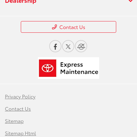
Contact Us
Privacy Policy
Contact Us
Sitemap
Sitemap Html