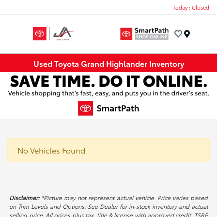
Today : Closed
Menu
Used Toyota Grand Highlander Inventory
No Vehicles Found
Disclaimer:
*Picture may not represent actual vehicle. Price varies based
on Trim Levels and Options. See Dealer for in-stock inventory and actual
selling price. All prices plus tax, title & license with approved credit. TSRP