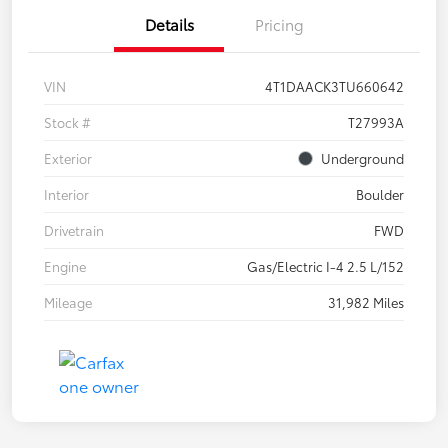
Details
Pricing
VIN
4T1DAACK3TU660642
Stock #
T27993A
Exterior
Underground
Interior
Boulder
Drivetrain
FWD
Engine
Gas/Electric I-4 2.5 L/152
Mileage
31,982 Miles