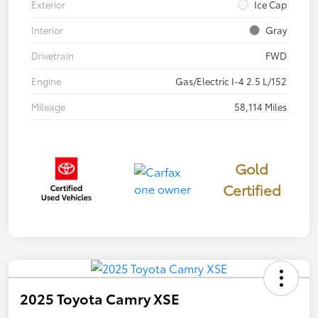
Exterior
Ice Cap
Interior
Gray
Drivetrain
FWD
Engine
Gas/Electric I-4 2.5 L/152
Mileage
58,114 Miles
Gold
Certified
2025 Toyota Camry XSE