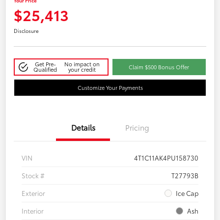
Your Price
$25,413
Disclosure
Get Pre-
No impact on
Claim $500 Bonus Offer
Qualified
your credit
Customize Your Payments
Details
Pricing
VIN
4T1C11AK4PU158730
Stock #
T27793B
Exterior
Ice Cap
Interior
Ash