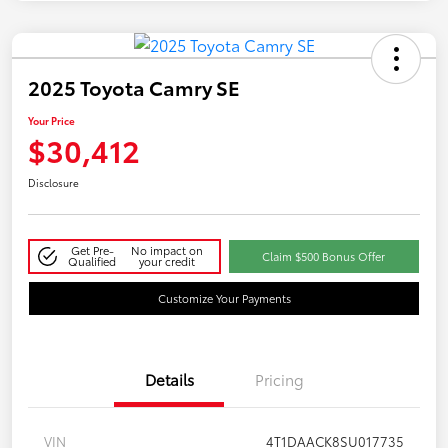
2025 Toyota Camry SE
Your Price
$30,412
Disclosure
Get Pre-
No impact on
Claim $500 Bonus Offer
Qualified
your credit
Customize Your Payments
Details
Pricing
VIN
4T1DAACK8SU017735