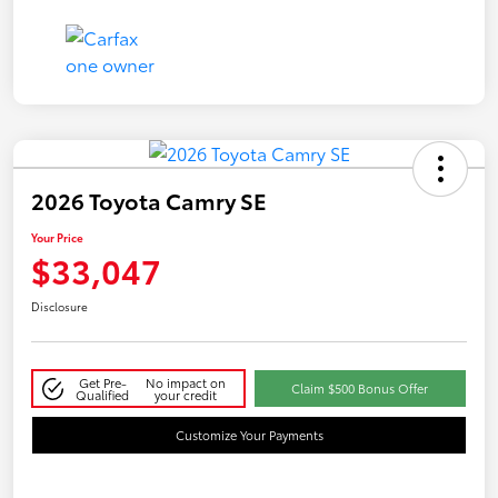
2026 Toyota Camry SE
Your Price
$33,047
Disclosure
Get Pre-
No impact on
Claim $500 Bonus Offer
Qualified
your credit
Customize Your Payments