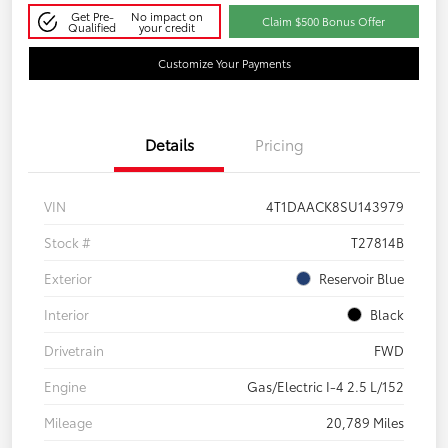
Get Pre-
No impact on
Claim $500 Bonus Offer
Qualified
your credit
Customize Your Payments
Details
Pricing
VIN
4T1DAACK8SU143979
Stock #
T27814B
Exterior
Reservoir Blue
Interior
Black
Drivetrain
FWD
Engine
Gas/Electric I-4 2.5 L/152
Mileage
20,789 Miles