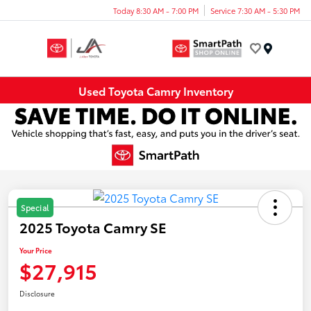
Today 8:30 AM - 7:00 PM
Service 7:30 AM - 5:30 PM
Menu
Used Toyota Camry Inventory
Special
2025 Toyota Camry SE
Your Price
$27,915
Disclosure