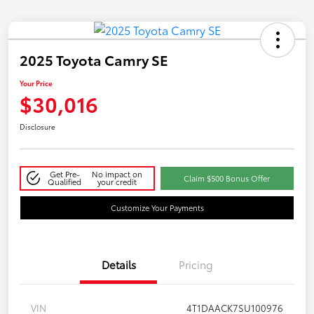
2025 Toyota Camry SE
Your Price
$30,016
Disclosure
Get Pre-
No impact on
Claim $500 Bonus Offer
Qualified
your credit
Customize Your Payments
Details
Pricing
VIN
4T1DAACK7SU100976