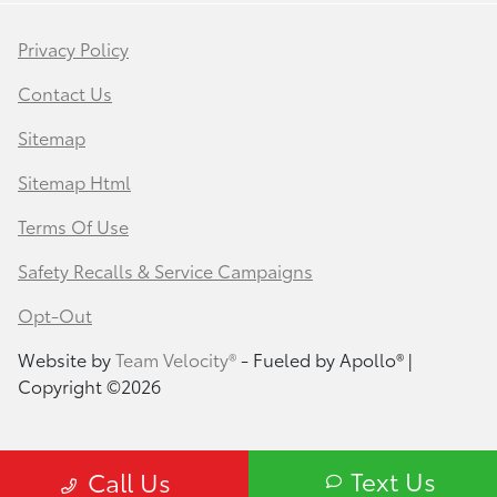
Privacy Policy
Contact Us
Sitemap
Sitemap Html
Terms Of Use
Safety Recalls & Service Campaigns
Opt-Out
Website by
Team Velocity®
- Fueled by Apollo® |
Copyright ©2026
Text Us
Call Us