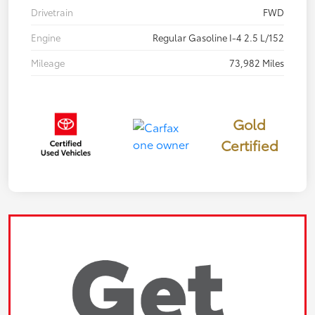
Drivetrain
FWD
Engine
Regular Gasoline I-4 2.5 L/152
Mileage
73,982 Miles
Gold
Certified