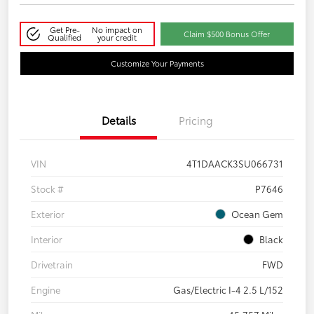
Get Pre-
No impact on
Claim $500 Bonus Offer
Qualified
your credit
Customize Your Payments
Details
Pricing
VIN
4T1DAACK3SU066731
Stock #
P7646
Exterior
Ocean Gem
Interior
Black
Drivetrain
FWD
Engine
Gas/Electric I-4 2.5 L/152