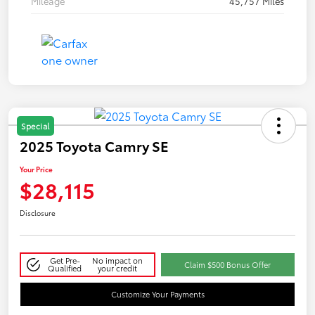
Mileage
45,757 Miles
Special
2025 Toyota Camry SE
Your Price
$28,115
Disclosure
Get Pre-
No impact on
Claim $500 Bonus Offer
Qualified
your credit
Customize Your Payments