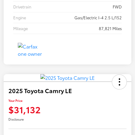
Drivetrain
FWD
Engine
Gas/Electric I-4 2.5 L/152
Mileage
87,821 Miles
2025 Toyota Camry LE
Your Price
$31,132
Disclosure