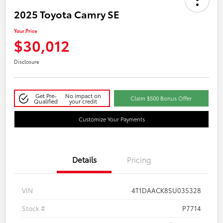
2025 Toyota Camry SE
Your Price
$30,012
Disclosure
Get Pre-
No impact on
Claim $500 Bonus Offer
Qualified
your credit
Customize Your Payments
Details
Pricing
VIN
4T1DAACK8SU035328
Stock #
P7714