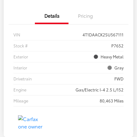
Details
Pricing
VIN
4T1DAACK2SU567111
Stock #
P7652
Exterior
Heavy Metal
Interior
Gray
Drivetrain
FWD
Engine
Gas/Electric I-4 2.5 L/152
Mileage
80,463 Miles