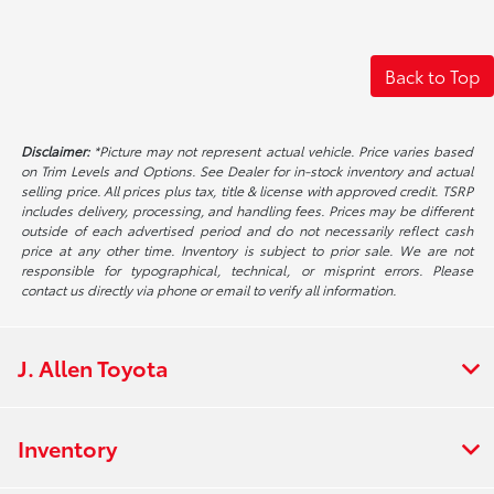
Back to Top
Disclaimer:
*Picture may not represent actual vehicle. Price varies based
on Trim Levels and Options. See Dealer for in-stock inventory and actual
selling price. All prices plus tax, title & license with approved credit. TSRP
includes delivery, processing, and handling fees. Prices may be different
outside of each advertised period and do not necessarily reflect cash
price at any other time. Inventory is subject to prior sale. We are not
responsible for typographical, technical, or misprint errors. Please
contact us directly via phone or email to verify all information.
J. Allen Toyota
Inventory