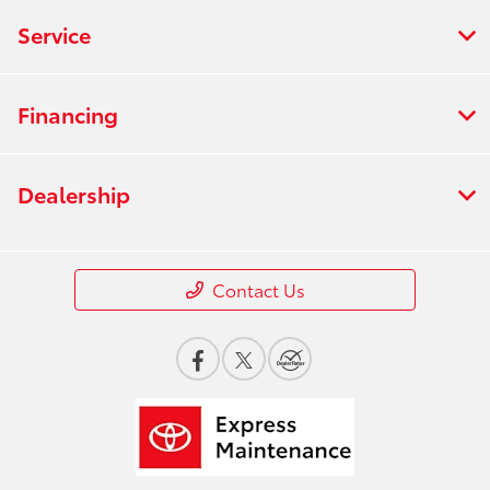
Service
Financing
Dealership
Contact Us