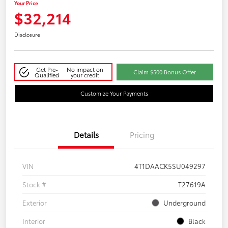
Your Price
$32,214
Disclosure
Get Pre-
No impact on
Claim $500 Bonus Offer
Qualified
your credit
Customize Your Payments
Details
Pricing
VIN
4T1DAACK5SU049297
Stock #
T27619A
Exterior
Underground
Interior
Black