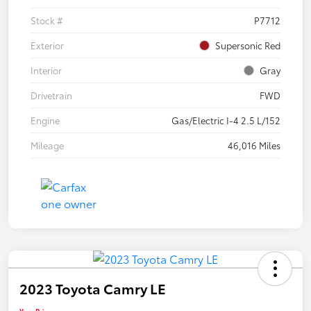
Stock #
P7712
Exterior
Supersonic Red
Interior
Gray
Drivetrain
FWD
Engine
Gas/Electric I-4 2.5 L/152
Mileage
46,016 Miles
2023 Toyota Camry LE