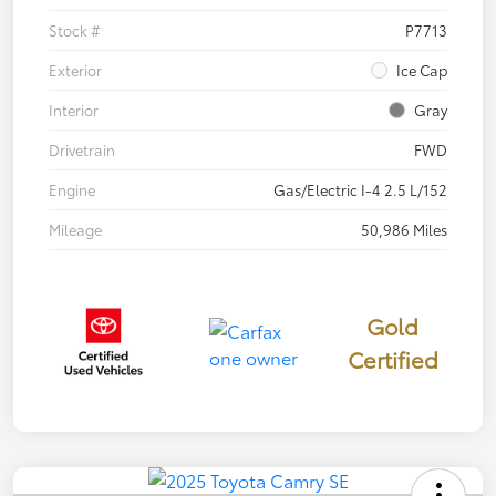
Stock #
P7713
Exterior
Ice Cap
Interior
Gray
Drivetrain
FWD
Engine
Gas/Electric I-4 2.5 L/152
Mileage
50,986 Miles
Gold
Certified