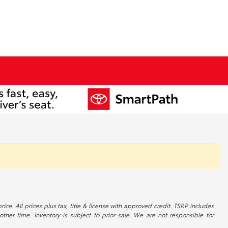
ice. All prices plus tax, title & license with approved credit. TSRP includes
ther time. Inventory is subject to prior sale. We are not responsible for