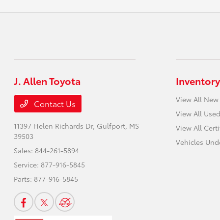
J. Allen Toyota
Inventory
View All New
Contact Us
View All Used
11397 Helen Richards Dr,
Gulfport, MS
View All Cert
39503
Vehicles Und
Sales:
844-261-5894
Service:
877-916-5845
Parts:
877-916-5845