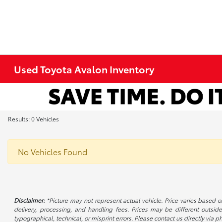
Used Toyota Avalon Inventory
Results: 0 Vehicles
No Vehicles Found
Disclaimer:
*Picture may not represent actual vehicle. Price varies based on
delivery, processing, and handling fees. Prices may be different outside
typographical, technical, or misprint errors. Please contact us directly via ph