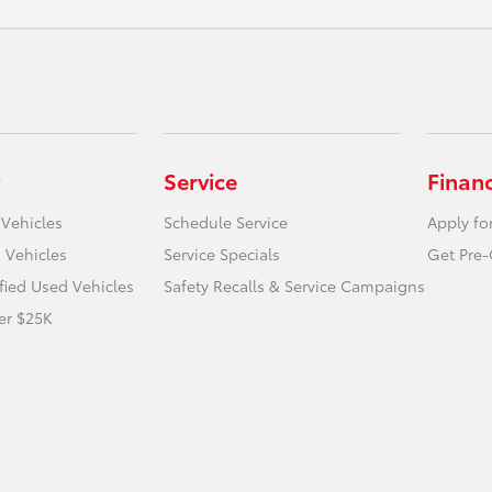
Service
Finan
 Vehicles
Schedule Service
Apply fo
 Vehicles
Service Specials
Get Pre-
ified Used Vehicles
Safety Recalls & Service Campaigns
er $25K