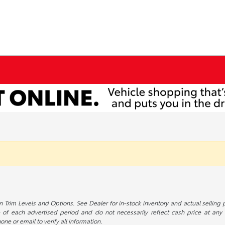
 Trim Levels and Options. See Dealer for in-stock inventory and actual selling pr
 of each advertised period and do not necessarily reflect cash price at any o
one or email to verify all information.