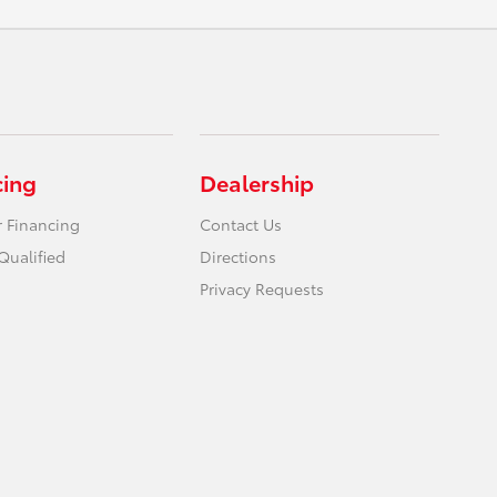
cing
Dealership
r Financing
Contact Us
Qualified
Directions
Privacy Requests