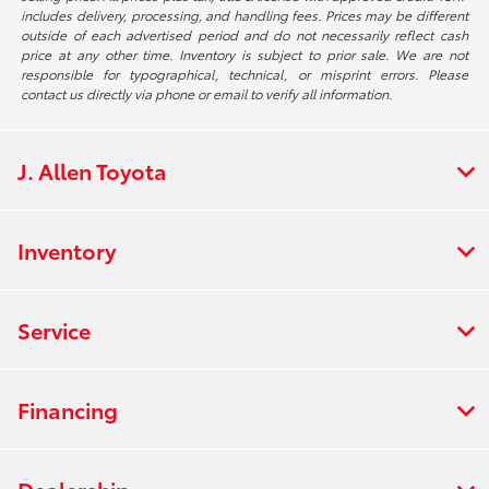
includes delivery, processing, and handling fees. Prices may be different
outside of each advertised period and do not necessarily reflect cash
price at any other time. Inventory is subject to prior sale. We are not
responsible for typographical, technical, or misprint errors. Please
contact us directly via phone or email to verify all information.
J. Allen Toyota
Inventory
Service
Financing
Dealership