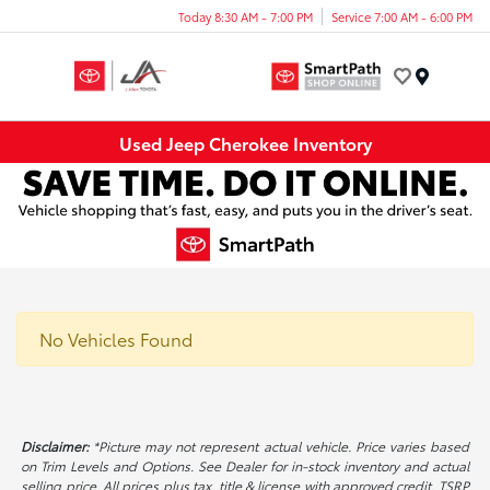
Today 8:30 AM - 7:00 PM
Service 7:00 AM - 6:00 PM
Menu
Used Jeep Cherokee Inventory
No Vehicles Found
Disclaimer:
*Picture may not represent actual vehicle. Price varies based
on Trim Levels and Options. See Dealer for in-stock inventory and actual
selling price. All prices plus tax, title & license with approved credit. TSRP