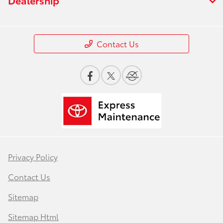
Contact Us
Privacy Policy
Contact Us
Sitemap
Sitemap Html