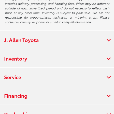
includes delivery, processing, and handling fees. Prices may be different
outside of each advertised period and do not necessarily reflect cash
price at any other time. Inventory is subject to prior sale. We are not
responsible for typographical, technical, or misprint errors. Please
contact us directly via phone or email to verify all information.
J. Allen Toyota
Inventory
Service
Financing
Dealership