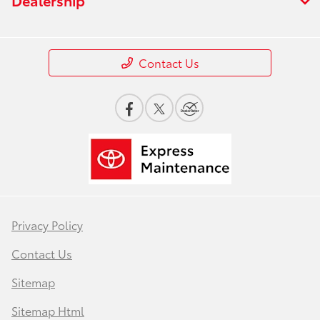
Contact Us
Privacy Policy
Contact Us
Sitemap
Sitemap Html