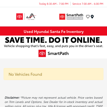
Today 8:30 AM - 7:00 PM
Service 7:00 AM - 6:00 PM
Menu
Used Hyundai Santa Fe Inventory
No Vehicles Found
Disclaimer:
*Picture may not represent actual vehicle. Price varies based
on Trim Levels and Options. See Dealer for in-stock inventory and actual
selling price. All prices plus tax, title & license with approved credit. TSRP