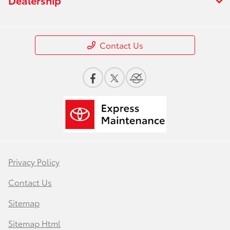
Contact Us
Privacy Policy
Contact Us
Sitemap
Sitemap Html