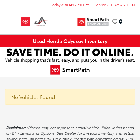
Today 8:30 AM - 7:00 PM
Service 7:00 AM - 6:00 PM
Menu
Used Honda Odyssey Inventory
No Vehicles Found
Disclaimer:
*Picture may not represent actual vehicle. Price varies based
on Trim Levels and Options. See Dealer for in-stock inventory and actual
selling price. All prices plus tax, title & license with approved credit. TSRP