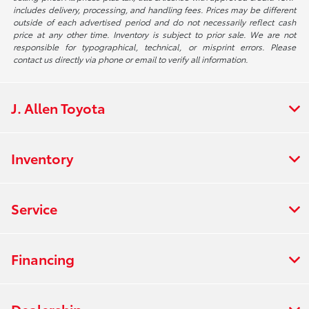
includes delivery, processing, and handling fees. Prices may be different
outside of each advertised period and do not necessarily reflect cash
price at any other time. Inventory is subject to prior sale. We are not
responsible for typographical, technical, or misprint errors. Please
contact us directly via phone or email to verify all information.
J. Allen Toyota
Inventory
Service
Financing
Dealership