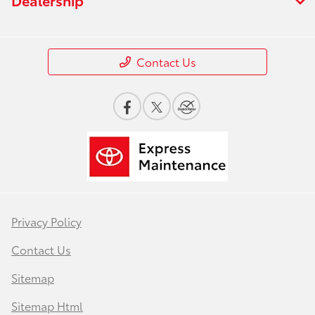
Contact Us
Privacy Policy
Contact Us
Sitemap
Sitemap Html