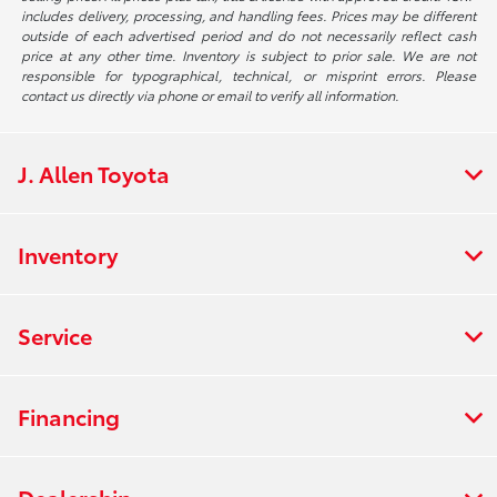
includes delivery, processing, and handling fees. Prices may be different
outside of each advertised period and do not necessarily reflect cash
price at any other time. Inventory is subject to prior sale. We are not
responsible for typographical, technical, or misprint errors. Please
contact us directly via phone or email to verify all information.
J. Allen Toyota
Inventory
Service
Financing
Dealership