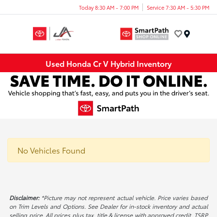
Today 8:30 AM - 7:00 PM
Service 7:30 AM - 5:30 PM
Menu
Used Honda Cr V Hybrid Inventory
No Vehicles Found
Disclaimer:
*Picture may not represent actual vehicle. Price varies based
on Trim Levels and Options. See Dealer for in-stock inventory and actual
selling price. All prices plus tax, title & license with approved credit. TSRP