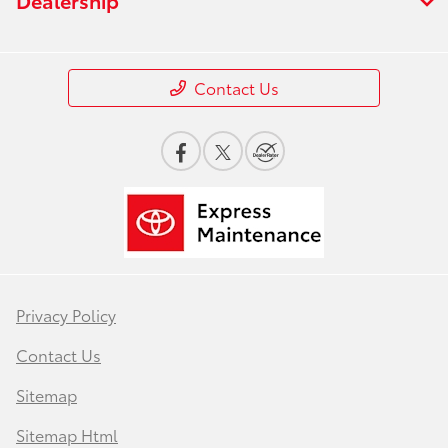
Contact Us
Privacy Policy
Contact Us
Sitemap
Sitemap Html