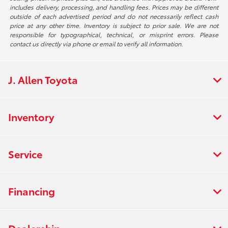
includes delivery, processing, and handling fees. Prices may be different
outside of each advertised period and do not necessarily reflect cash
price at any other time. Inventory is subject to prior sale. We are not
responsible for typographical, technical, or misprint errors. Please
contact us directly via phone or email to verify all information.
J. Allen Toyota
Inventory
Service
Financing
Dealership