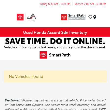
Today 8:30 AM - 7:00 PM
Service 7:00 AM - 6:00 PM
Menu
Used Honda Accord Sdn Inventory
No Vehicles Found
Disclaimer:
*Picture may not represent actual vehicle. Price varies based
on Trim Levels and Options. See Dealer for in-stock inventory and actual
selling price. All prices plus tax, title & license with approved credit. TSRP