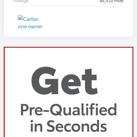
Mileage
46,520 Miles