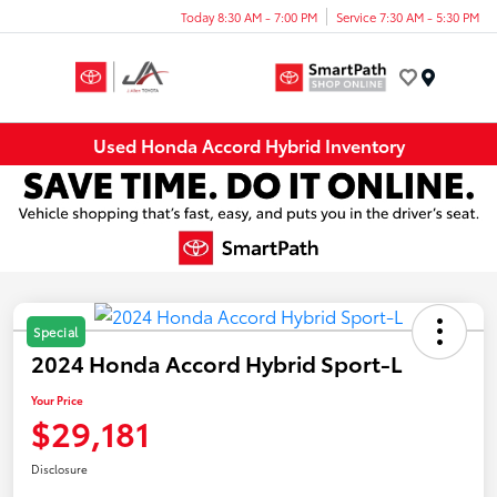
Today 8:30 AM - 7:00 PM
Service 7:30 AM - 5:30 PM
Menu
Used Honda Accord Hybrid Inventory
Special
2024 Honda Accord Hybrid Sport-L
Your Price
$29,181
Disclosure