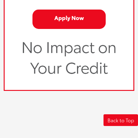
Back to Top