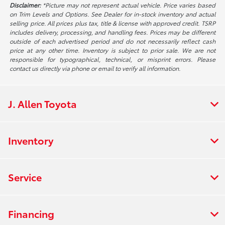
Disclaimer:
*Picture may not represent actual vehicle. Price varies based
on Trim Levels and Options. See Dealer for in-stock inventory and actual
selling price. All prices plus tax, title & license with approved credit. TSRP
includes delivery, processing, and handling fees. Prices may be different
outside of each advertised period and do not necessarily reflect cash
price at any other time. Inventory is subject to prior sale. We are not
responsible for typographical, technical, or misprint errors. Please
contact us directly via phone or email to verify all information.
J. Allen Toyota
Inventory
Service
Financing