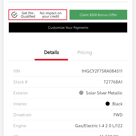
Get Pre-
No impact on
Claim $500 Bonus Offer
Qualified
your credit
Customize Your Payments
Details
Pricing
VIN
1HGCY2F75RA084511
Stock #
T27768A1
Exterior
Solar Silver Metallic
Interior
Black
Drivetrain
FWD
Engine
Gas/Electric I-4 2.0 L/122