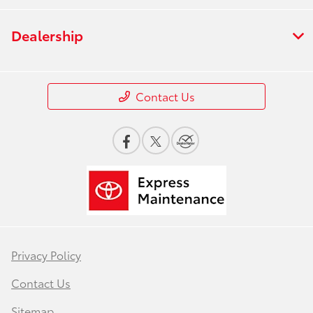
Dealership
Contact Us
Privacy Policy
Contact Us
Sitemap