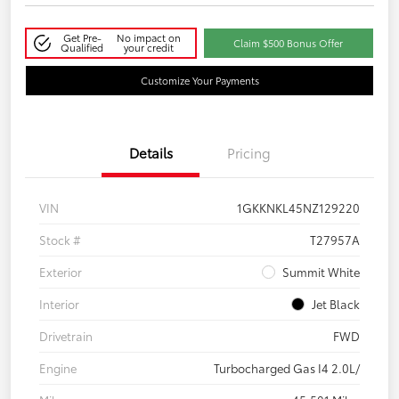
Get Pre-
No impact on
Claim $500 Bonus Offer
Qualified
your credit
Customize Your Payments
Details
Pricing
VIN
1GKKNKL45NZ129220
Stock #
T27957A
Exterior
Summit White
Interior
Jet Black
Drivetrain
FWD
Engine
Turbocharged Gas I4 2.0L/