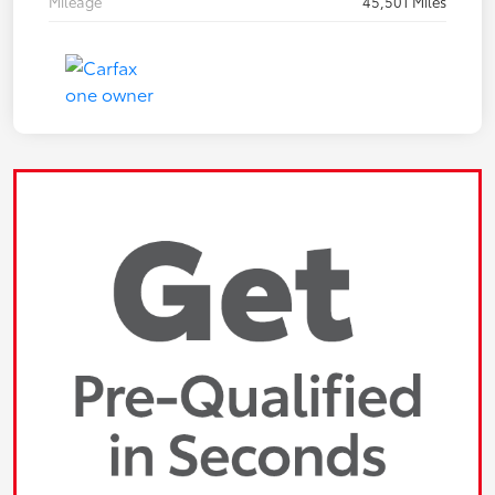
Mileage
45,501 Miles