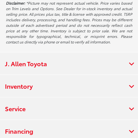
Disclaimer:
*Picture may not represent actual vehicle. Price varies based
on Trim Levels and Options. See Dealer for in-stock inventory and actual
selling price. All prices plus tax, title & license with approved credit. TSRP
includes delivery, processing, and handling fees. Prices may be different
outside of each advertised period and do not necessarily reflect cash
price at any other time. Inventory is subject to prior sale. We are not
responsible for typographical, technical, or misprint errors. Please
contact us directly via phone or email to verify all information.
J. Allen Toyota
Inventory
Service
Financing