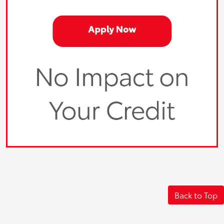
Back to Top