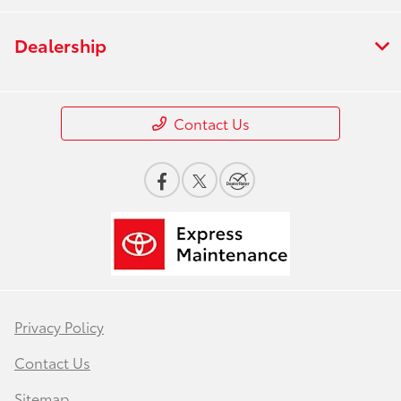
Dealership
Contact Us
Privacy Policy
Contact Us
Sitemap