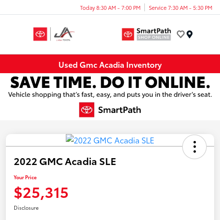
Today 8:30 AM - 7:00 PM
Service 7:30 AM - 5:30 PM
Menu
Used Gmc Acadia Inventory
2022 GMC Acadia SLE
Your Price
$25,315
Disclosure