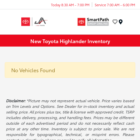
Today 8:30 AM - 7:00 PM
Service 7:00 AM - 6:00 PM
Menu
New Toyota Highlander Inventory
No Vehicles Found
Disclaimer:
*Picture may not represent actual vehicle. Price varies based
on Trim Levels and Options. See Dealer for in-stock inventory and actual
selling price. All prices plus tax, title & license with approved credit. TSRP
includes delivery, processing, and handling fees. Prices may be different
outside of each advertised period and do not necessarily reflect cash
price at any other time. Inventory is subject to prior sale. We are not
responsible for typographical, technical, or misprint errors. Please
contact us directly via phone or email to verify all information.