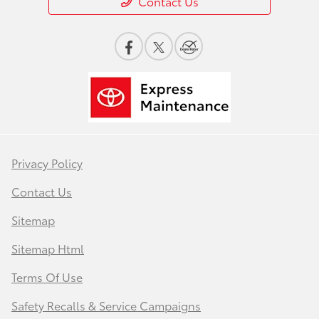
Contact Us
Privacy Policy
Contact Us
Sitemap
Sitemap Html
Terms Of Use
Safety Recalls & Service Campaigns