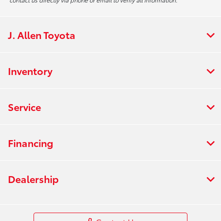
J. Allen Toyota
Inventory
Service
Financing
Dealership