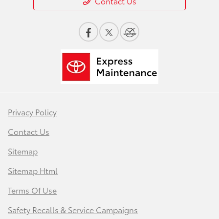
Contact Us
Privacy Policy
Contact Us
Sitemap
Sitemap Html
Terms Of Use
Safety Recalls & Service Campaigns