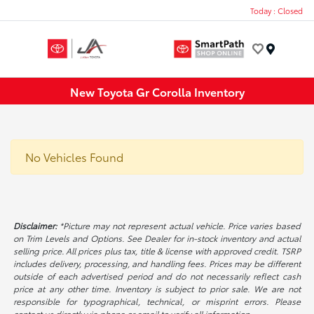
Today : Closed
Menu
New Toyota Gr Corolla Inventory
No Vehicles Found
Disclaimer:
*Picture may not represent actual vehicle. Price varies based
on Trim Levels and Options. See Dealer for in-stock inventory and actual
selling price. All prices plus tax, title & license with approved credit. TSRP
includes delivery, processing, and handling fees. Prices may be different
outside of each advertised period and do not necessarily reflect cash
price at any other time. Inventory is subject to prior sale. We are not
responsible for typographical, technical, or misprint errors. Please
contact us directly via phone or email to verify all information.