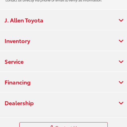
J. Allen Toyota
Inventory
Service
Financing
Dealership