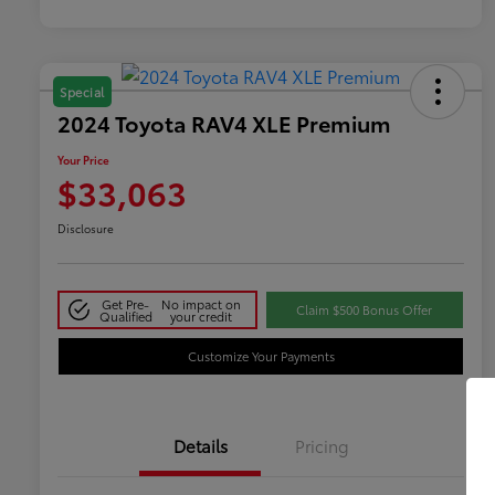
Special
2024 Toyota RAV4 XLE Premium
Your Price
$33,063
Disclosure
Get Pre-
No impact on
Claim $500 Bonus Offer
Qualified
your credit
Customize Your Payments
Details
Pricing