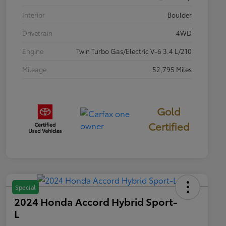
Interior
Boulder
Drivetrain
4WD
Engine
Twin Turbo Gas/Electric V-6 3.4 L/210
Mileage
52,795 Miles
Gold
Certified
Special
2024 Honda Accord Hybrid Sport-
L