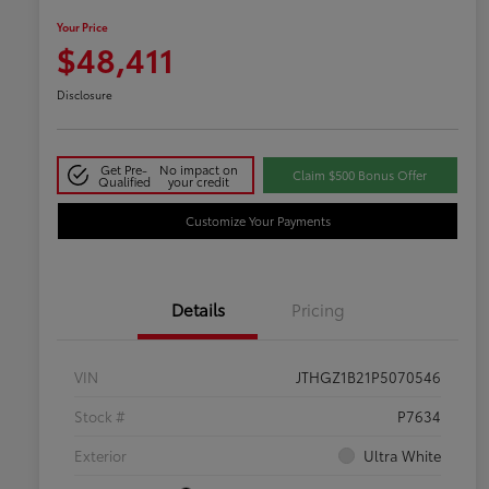
Your Price
$48,411
Disclosure
Get Pre-
No impact on
Claim $500 Bonus Offer
Qualified
your credit
Customize Your Payments
Details
Pricing
VIN
JTHGZ1B21P5070546
Stock #
P7634
Exterior
Ultra White