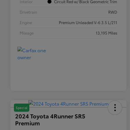
Interior
Circuit Red w/ Black Geometric Trim
Drivetrain
RWD
Engine
Premium Unleaded V-6 3.5 L/211
Mileage
13,195 Miles
Special
2024 Toyota 4Runner SR5
Premium