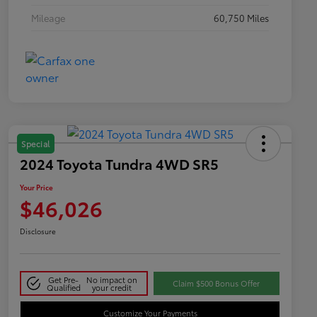
Mileage
60,750 Miles
Special
2024 Toyota Tundra 4WD SR5
Your Price
$46,026
Disclosure
Get Pre-
No impact on
Claim $500 Bonus Offer
Qualified
your credit
Customize Your Payments