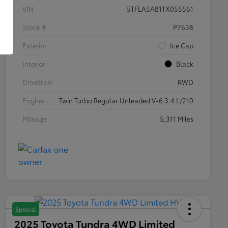
VIN
5TFLA5AB1TX055561
Stock #
P7638
Exterior
Ice Cap
Interior
Black
Drivetrain
RWD
Engine
Twin Turbo Regular Unleaded V-6 3.4 L/210
Mileage
5,311 Miles
Special
2025 Toyota Tundra 4WD Limited