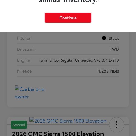
VIN
5TFLA5DB1TX362269
Stock #
P7636
Continue
Exterior
Ice Cap
Interior
Black
Drivetrain
4WD
Engine
Twin Turbo Regular Unleaded V-6 3.4 L/210
Mileage
4,282 Miles
Special
2026 GMC Sierra 1500 Elevation