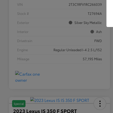
VIN
2T3C1RFV1RC266039
Stock #
T27694A
Exterior
Silver Sky Metallic
Interior
Ash
Drivetrain
FWD
Engine
Regular Unleaded I-4 2.5 L/152
Mileage
57,195 Miles
Special
2023 Lexus IS 350 F SPORT