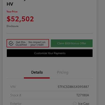
HV
Your Price
$52,502
Disclosure
Get Pre-
No impact on
Claim $500 Bonus Offer
Qualified
your credit
Customize Your Payments
Details
Pricing
VIN
5TFJC5DB6SX095887
Stock #
T27180A
Exterior
Ice Cap