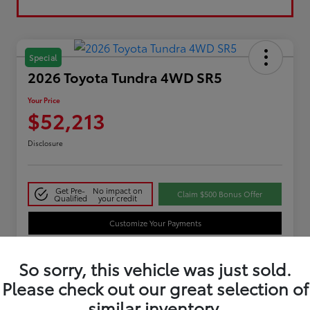
Special
2026 Toyota Tundra 4WD SR5
Your Price
$52,213
Disclosure
Get Pre-
No impact on
Claim $500 Bonus Offer
Qualified
your credit
Customize Your Payments
So sorry, this vehicle was just sold.
Details
Pricing
Please check out our great selection of
similar inventory.