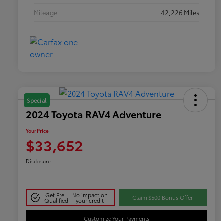
Mileage
42,226 Miles
Special
2024 Toyota RAV4 Adventure
Your Price
$33,652
Disclosure
Get Pre-
No impact on
Claim $500 Bonus Offer
Qualified
your credit
Customize Your Payments