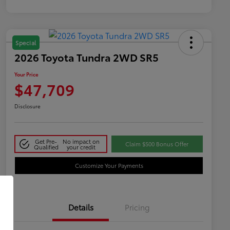
Special
2026 Toyota Tundra 2WD SR5
Your Price
$47,709
Disclosure
Get Pre-
No impact on
Claim $500 Bonus Offer
Qualified
your credit
Customize Your Payments
Details
Pricing