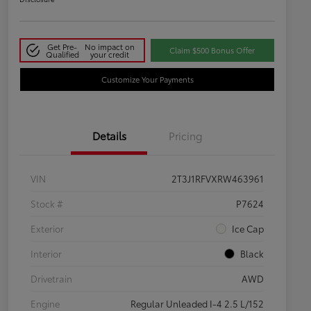
Get Pre-
No impact on
Claim $500 Bonus Offer
Qualified
your credit
Customize Your Payments
Details
Pricing
VIN
2T3J1RFVXRW463961
Stock #
P7624
Exterior
Ice Cap
Interior
Black
Drivetrain
AWD
Engine
Regular Unleaded I-4 2.5 L/152