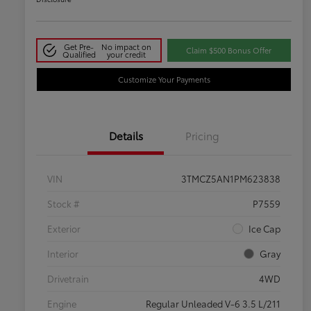
Get Pre-
No impact on
Claim $500 Bonus Offer
Qualified
your credit
Customize Your Payments
Details
Pricing
VIN
3TMCZ5AN1PM623838
Stock #
P7559
Exterior
Ice Cap
Interior
Gray
Drivetrain
4WD
Engine
Regular Unleaded V-6 3.5 L/211