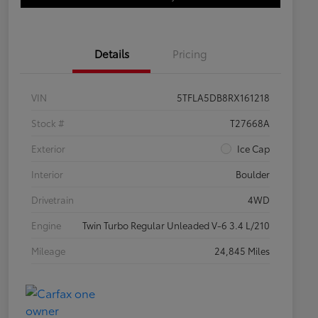
Details
Pricing
VIN
5TFLA5DB8RX161218
Stock #
T27668A
Exterior
Ice Cap
Interior
Boulder
Drivetrain
4WD
Engine
Twin Turbo Regular Unleaded V-6 3.4 L/210
Mileage
24,845 Miles