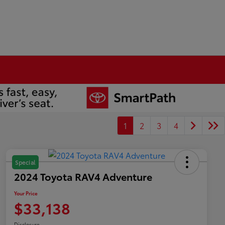
1
2
3
4
Special
2024 Toyota RAV4 Adventure
Your Price
$33,138
Disclosure