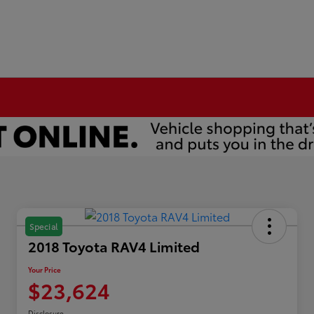
Special
2018 Toyota RAV4 Limited
Your Price
$23,624
Disclosure