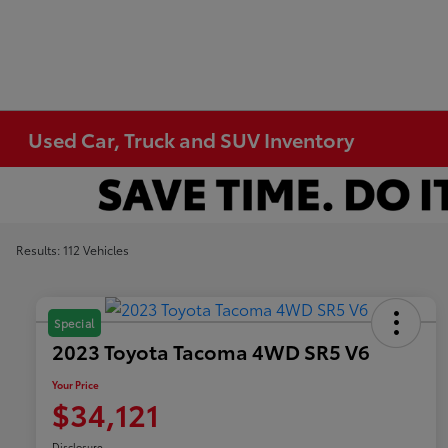
Used Car, Truck and SUV Inventory
Results: 112 Vehicles
Special
2023 Toyota Tacoma 4WD SR5 V6
Your Price
$34,121
Disclosure