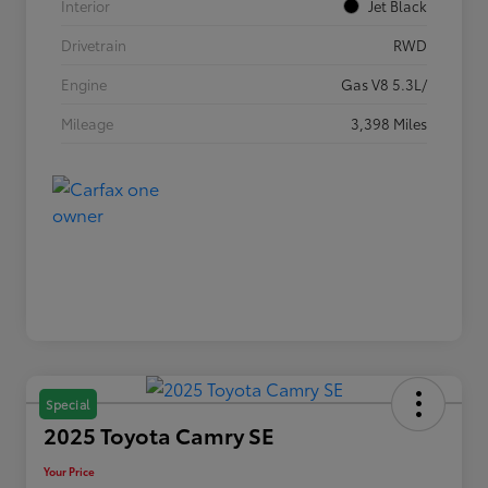
Interior
Jet Black
Drivetrain
RWD
Engine
Gas V8 5.3L/
Mileage
3,398 Miles
Special
2025 Toyota Camry SE
Your Price