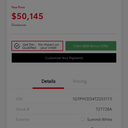
Your Price
$50,145
Disclosure
Get Pre-
No impact on
Claim $500 Bonus Offer
Qualified
your credit
Customize Your Payments
Details
Pricing
VIN
1GTPHCED4TZ255173
Stock #
T27728A
Exterior
Summit White