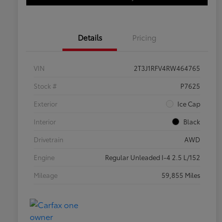
Details
Pricing
VIN
2T3J1RFV4RW464765
Stock #
P7625
Exterior
Ice Cap
Interior
Black
Drivetrain
AWD
Engine
Regular Unleaded I-4 2.5 L/152
Mileage
59,855 Miles