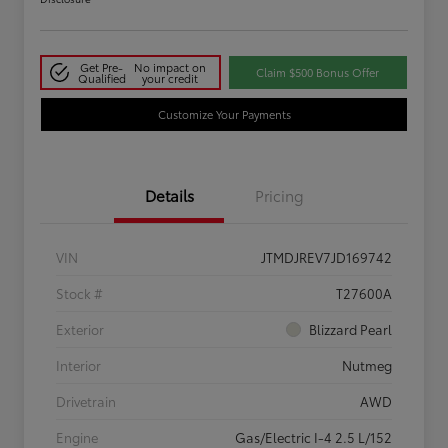
Get Pre-
No impact on
Claim $500 Bonus Offer
Qualified
your credit
Customize Your Payments
Details
Pricing
VIN
JTMDJREV7JD169742
Stock #
T27600A
Exterior
Blizzard Pearl
Interior
Nutmeg
Drivetrain
AWD
Engine
Gas/Electric I-4 2.5 L/152