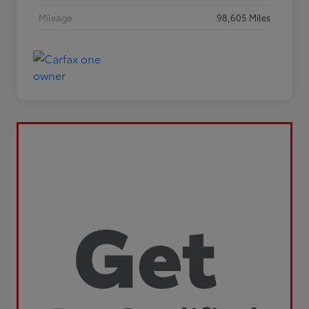
Mileage
98,605 Miles