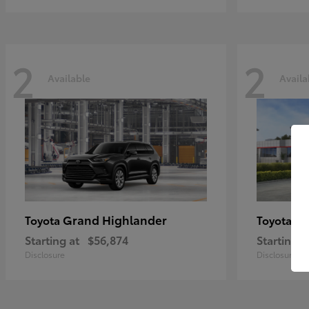
2
2
Available
Availa
Grand Highlander
Hi
Toyota
Toyota
Starting at
$56,874
Starting a
Disclosure
Disclosure