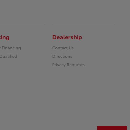
cing
Dealership
r Financing
Contact Us
Qualified
Directions
Privacy Requests