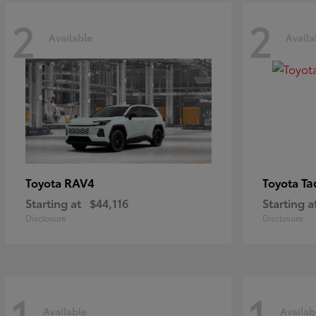
2
2
Available
Availa
RAV4
Ta
Toyota
Toyota
Starting at
$44,116
Starting a
Disclosure
Disclosure
1
1
Available
Availab