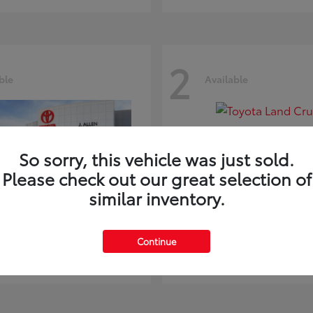
2
ble
Available
So sorry, this vehicle was just sold.
Please check out our great selection of
similar inventory.
ghlander
Land Cruiser
Toyota
Continue
t
$51,602
Starting at
$73,370
Disclosure