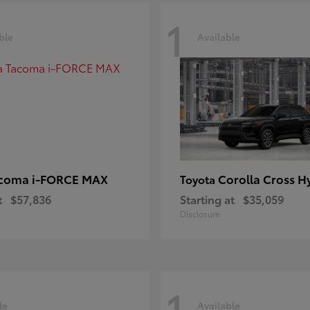
1
ble
Available
coma i-FORCE MAX
Corolla Cross H
Toyota
t
$57,836
Starting at
$35,059
Disclosure
1
le
Available