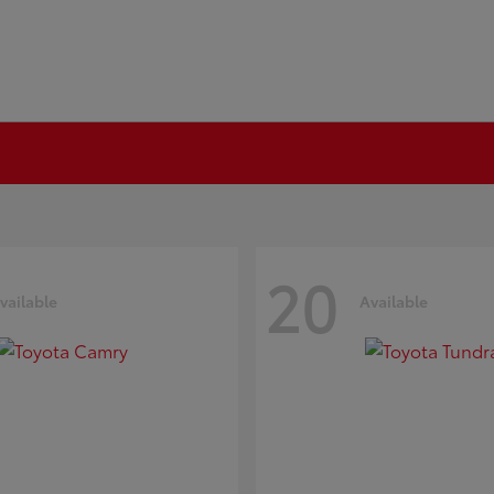
20
vailable
Available