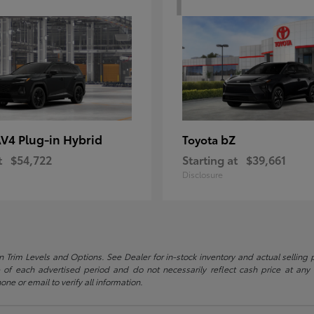
V4 Plug-in Hybrid
bZ
Toyota
t
$54,722
Starting at
$39,661
Disclosure
 Trim Levels and Options. See Dealer for in-stock inventory and actual selling pr
 of each advertised period and do not necessarily reflect cash price at any o
one or email to verify all information.