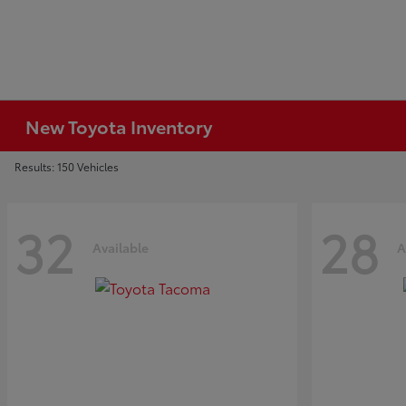
New Toyota Inventory
Results: 150 Vehicles
32
28
Available
A