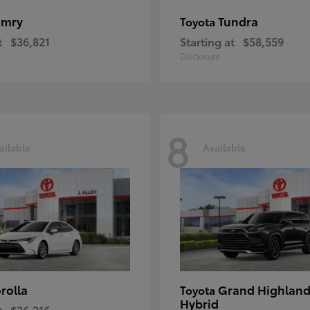
amry
Tundra
Toyota
t
$36,821
Starting at
$58,559
Disclosure
8
ailable
Available
rolla
Grand Highland
Toyota
Hybrid
t
$26,216