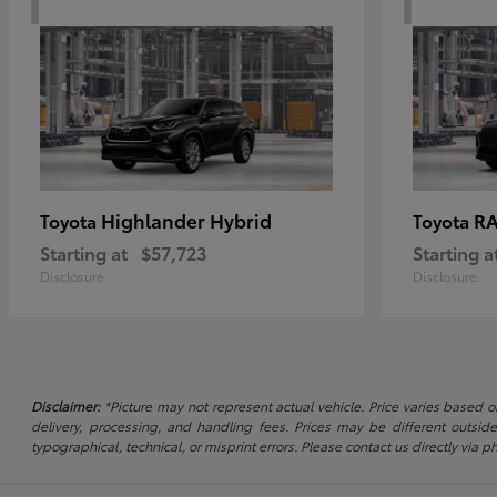
Highlander Hybrid
RA
Toyota
Toyota
Starting at
$57,723
Starting a
Disclosure
Disclosure
Disclaimer:
*Picture may not represent actual vehicle. Price varies based on
delivery, processing, and handling fees. Prices may be different outside
typographical, technical, or misprint errors. Please contact us directly via ph