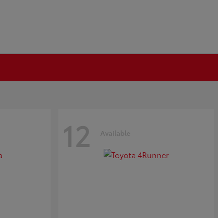
12
Available