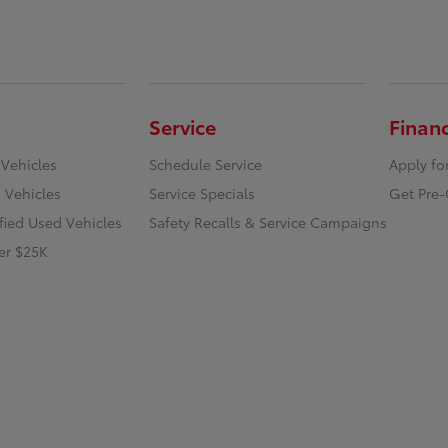
Service
Finan
 Vehicles
Schedule Service
Apply fo
 Vehicles
Service Specials
Get Pre-
ified Used Vehicles
Safety Recalls & Service Campaigns
er $25K