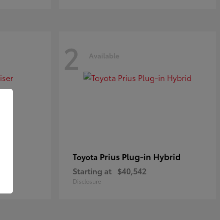
2
Available
Prius Plug-in Hybrid
Toyota
Starting at
$40,542
Disclosure