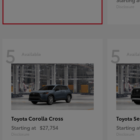
Disclosure
5
5
Available
Availa
Corolla Cross
Se
Toyota
Toyota
Starting at
$27,754
Starting a
Disclosure
Disclosure