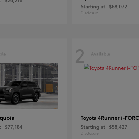
Starting at
$68,072
Disclosure
2
ble
Available
quoia
4Runner i-FOR
Toyota
t
$77,184
Starting at
$58,427
Disclosure