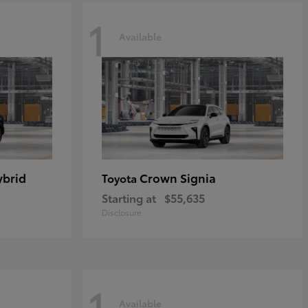
1
Available
ybrid
Crown Signia
Toyota
Starting at
$55,635
Disclosure
1
Available