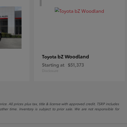
bZ Woodland
Toyota
Starting at
$51,373
Disclosure
ice. All prices plus tax, title & license with approved credit. TSRP includes
ther time. Inventory is subject to prior sale. We are not responsible for