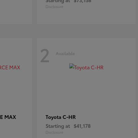
Disclosure
2
Available
CE MAX
C-HR
Toyota
Starting at
$41,178
Disclosure