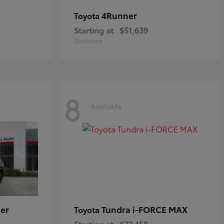
4Runner
Toyota
Starting at
$51,639
Disclosure
8
Available
er
Tundra i-FORCE MAX
Toyota
Starting at
$73,158