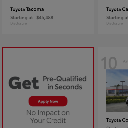
Tacoma
C
Toyota
Toyota
Starting at
$45,488
Starting a
Disclosure
Disclosure
10
Av
Co
Toyota
Starting a