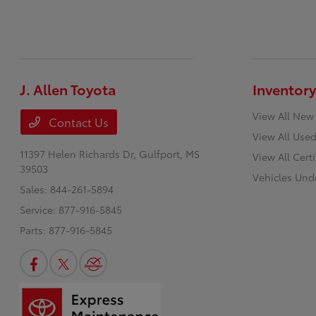
J. Allen Toyota
Inventory
View All New
Contact Us
View All Used
11397 Helen Richards Dr,
Gulfport, MS
View All Cert
39503
Vehicles Und
Sales:
844-261-5894
Service:
877-916-5845
Parts:
877-916-5845