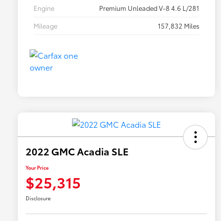
Engine
Premium Unleaded V-8 4.6 L/281
Mileage
157,832 Miles
2022 GMC Acadia SLE
Your Price
$25,315
Disclosure