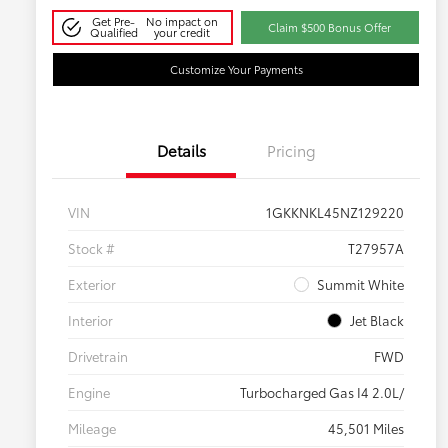
Get Pre-
No impact on
Claim $500 Bonus Offer
Qualified
your credit
Customize Your Payments
Details
Pricing
VIN
1GKKNKL45NZ129220
Stock #
T27957A
Exterior
Summit White
Interior
Jet Black
Drivetrain
FWD
Engine
Turbocharged Gas I4 2.0L/
Mileage
45,501 Miles