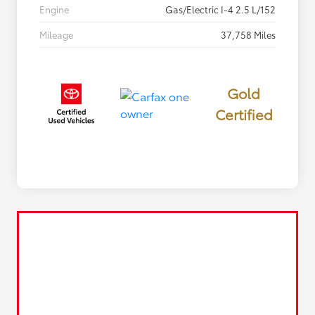
Engine
Gas/Electric I-4 2.5 L/152
Mileage
37,758 Miles
Gold
Certified