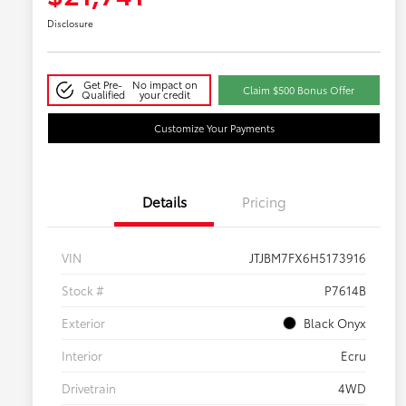
Disclosure
Get Pre-
No impact on
Claim $500 Bonus Offer
Qualified
your credit
Customize Your Payments
Details
Pricing
VIN
JTJBM7FX6H5173916
Stock #
P7614B
Exterior
Black Onyx
Interior
Ecru
Drivetrain
4WD