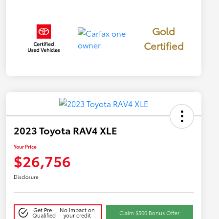
Gold
Certified
2023 Toyota RAV4 XLE
Your Price
$26,756
Disclosure
Get Pre-
No impact on
Claim $500 Bonus Offer
Qualified
your credit