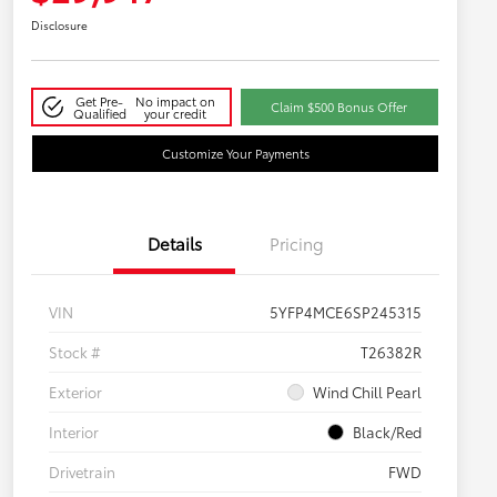
Disclosure
Get Pre-
No impact on
Claim $500 Bonus Offer
Qualified
your credit
Customize Your Payments
Details
Pricing
VIN
5YFP4MCE6SP245315
Stock #
T26382R
Exterior
Wind Chill Pearl
Interior
Black/Red
Drivetrain
FWD