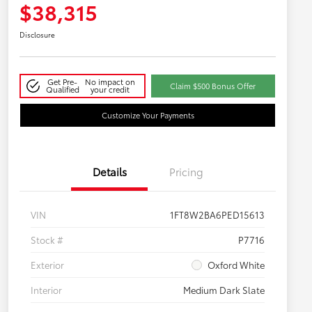
$38,315
Disclosure
Get Pre-
No impact on
Claim $500 Bonus Offer
Qualified
your credit
Customize Your Payments
Details
Pricing
VIN
1FT8W2BA6PED15613
Stock #
P7716
Exterior
Oxford White
Interior
Medium Dark Slate