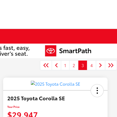
1
2
3
4
2025 Toyota Corolla SE
Your Price
$29,947