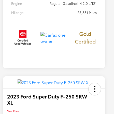
Engine
Regular Gasoline I-4 2.0 L/121
Mileage
25,881 Miles
Gold
Certified
2023 Ford Super Duty F-250 SRW
XL
Your Price