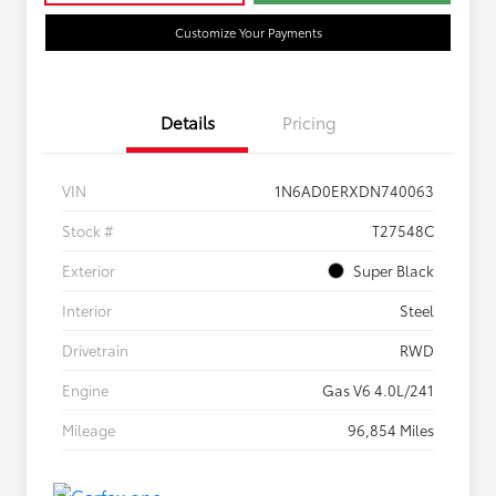
Customize Your Payments
Details
Pricing
VIN
1N6AD0ERXDN740063
Stock #
T27548C
Exterior
Super Black
Interior
Steel
Drivetrain
RWD
Engine
Gas V6 4.0L/241
Mileage
96,854 Miles