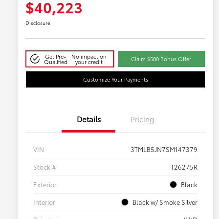
$40,223
Disclosure
Get Pre-
No impact on
Claim $500 Bonus Offer
Qualified
your credit
Customize Your Payments
Details
Pricing
VIN
3TMLB5JN7SM147379
Stock #
T26275R
Exterior
Black
Interior
Black w/ Smoke Silver