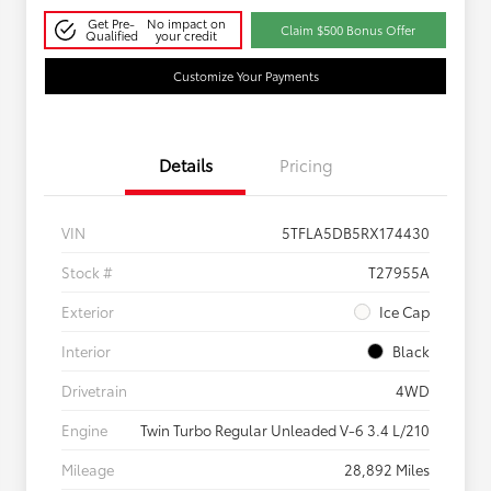
Get Pre-
No impact on
Claim $500 Bonus Offer
Qualified
your credit
Customize Your Payments
Details
Pricing
VIN
5TFLA5DB5RX174430
Stock #
T27955A
Exterior
Ice Cap
Interior
Black
Drivetrain
4WD
Engine
Twin Turbo Regular Unleaded V-6 3.4 L/210
Mileage
28,892 Miles