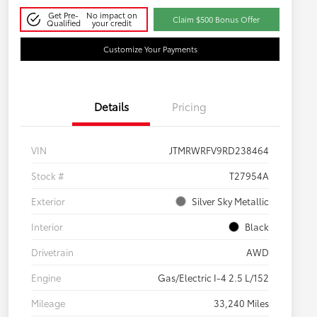
Get Pre-
No impact on
Claim $500 Bonus Offer
Qualified
your credit
Customize Your Payments
Details
Pricing
VIN
JTMRWRFV9RD238464
Stock #
T27954A
Exterior
Silver Sky Metallic
Interior
Black
Drivetrain
AWD
Engine
Gas/Electric I-4 2.5 L/152
Mileage
33,240 Miles