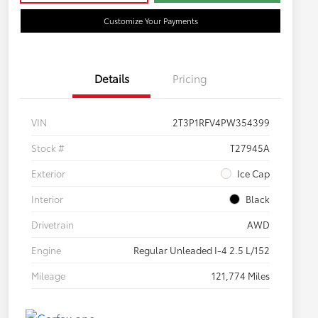
Customize Your Payments
Details
Pricing
VIN
2T3P1RFV4PW354399
Stock #
T27945A
Exterior
Ice Cap
Interior
Black
Drivetrain
AWD
Engine
Regular Unleaded I-4 2.5 L/152
Mileage
121,774 Miles