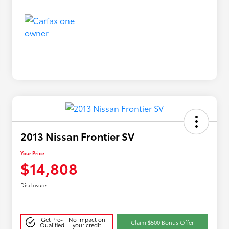
2013 Nissan Frontier SV
Your Price
$14,808
Disclosure
Get Pre-
No impact on
Claim $500 Bonus Offer
Qualified
your credit