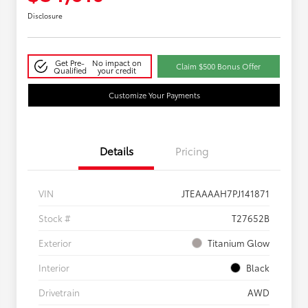
Disclosure
Get Pre-
No impact on
Claim $500 Bonus Offer
Qualified
your credit
Customize Your Payments
Details
Pricing
VIN
JTEAAAAH7PJ141871
Stock #
T27652B
Exterior
Titanium Glow
Interior
Black
Drivetrain
AWD