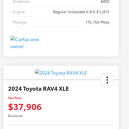
Drivetrain
4WD
Engine
Regular Unleaded V-8 6.8 L/415
Mileage
110,766 Miles
2024 Toyota RAV4 XLE
Your Price
$37,906
Disclosure