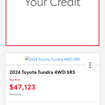
2024 Toyota Tundra 4WD SR5
Your Price
$47,123
Disclosure