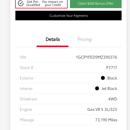
Get Pre-
No impact on
Claim $500 Bonus Offer
Qualified
your credit
Customize Your Payments
Details
Pricing
VIN
1GCPYFED9MZ390376
Stock #
P7717
Exterior
Black
Interior
Jet Black
Drivetrain
4WD
Engine
Gas V8 5.3L/325
Mileage
73,190 Miles