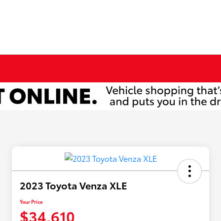
2023 Toyota Venza XLE
Your Price
$34,610