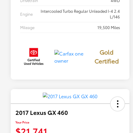
Drivetrain
4WD
Intercooled Turbo Regular Unleaded I-4 2.4
Engine
L/146
Mileage
19,500 Miles
Gold
Certified
2017 Lexus GX 460
Your Price
$21,741