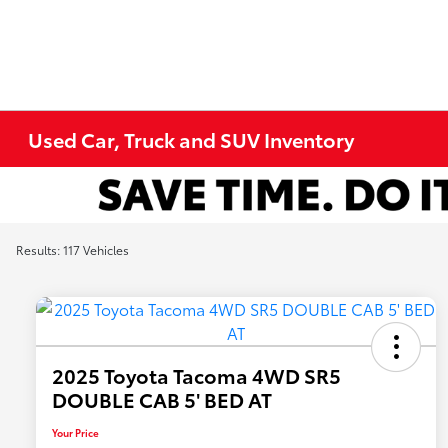
Used Car, Truck and SUV Inventory
Results: 117 Vehicles
2025 Toyota Tacoma 4WD SR5
DOUBLE CAB 5' BED AT
Your Price