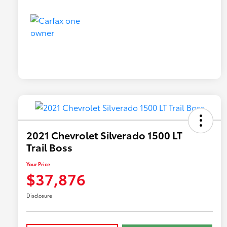
2021 Chevrolet Silverado 1500 LT
Trail Boss
Your Price
$37,876
Disclosure