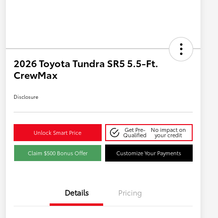
2026 Toyota Tundra SR5 5.5-Ft.
CrewMax
Disclosure
Get Pre-
No impact on
Unlock Smart Price
Qualified
your credit
Claim $500 Bonus Offer
Customize Your Payments
Details
Pricing