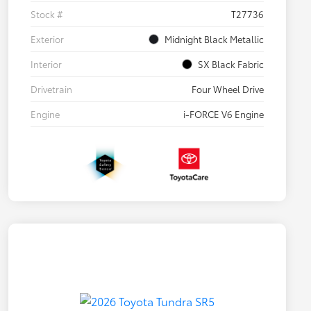
Stock #
T27736
Exterior
Midnight Black Metallic
Interior
SX Black Fabric
Drivetrain
Four Wheel Drive
Engine
i-FORCE V6 Engine