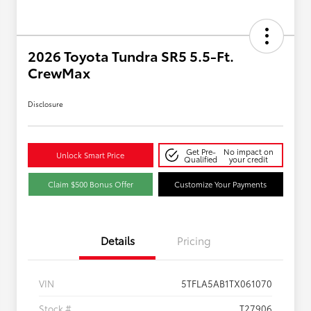
2026 Toyota Tundra SR5 5.5-Ft.
CrewMax
Disclosure
Get Pre-
No impact on
Unlock Smart Price
Qualified
your credit
Claim $500 Bonus Offer
Customize Your Payments
Details
Pricing
VIN
5TFLA5AB1TX061070
Stock #
T27906