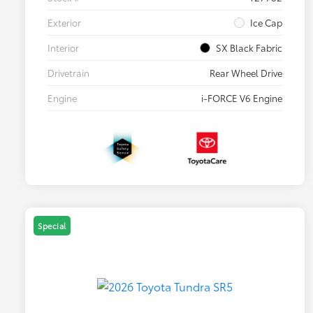
Exterior
Ice Cap
Interior
SX Black Fabric
Drivetrain
Rear Wheel Drive
Engine
i-FORCE V6 Engine
Special