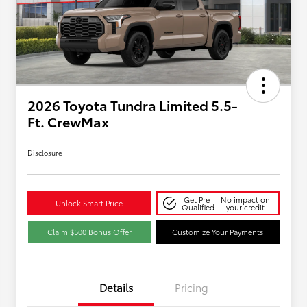
2026 Toyota Tundra Limited 5.5-
Ft. CrewMax
Disclosure
Get Pre-
No impact on
Unlock Smart Price
Qualified
your credit
Claim $500 Bonus Offer
Customize Your Payments
Details
Pricing