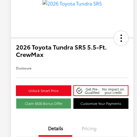
2026 Toyota Tundra SR5 5.5-Ft.
CrewMax
Disclosure
Get Pre-
No impact on
Unlock Smart Price
Qualified
your credit
Claim $500 Bonus Offer
Customize Your Payments
Details
Pricing