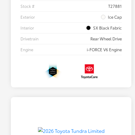
Stock #
T27881
Exterior
Ice Cap
Interior
SX Black Fabric
Drivetrain
Rear Wheel Drive
Engine
i-FORCE V6 Engine