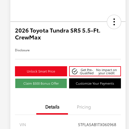
2026 Toyota Tundra SR5 5.5-Ft.
CrewMax
Disclosure
Get Pre-
No impact on
Unlock Smart Price
Qualified
your credit
Claim $500 Bonus Offer
Customize Your Payments
Details
Pricing
VIN
5TFLA5AB1TX060968