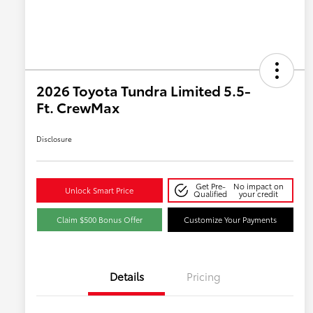
2026 Toyota Tundra Limited 5.5-
Ft. CrewMax
Disclosure
Get Pre-
No impact on
Unlock Smart Price
Qualified
your credit
Claim $500 Bonus Offer
Customize Your Payments
Details
Pricing