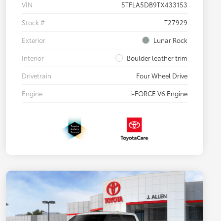
VIN
5TFLA5DB9TX433153
Stock #
T27929
Exterior
Lunar Rock
Interior
Boulder leather trim
Drivetrain
Four Wheel Drive
Engine
i-FORCE V6 Engine