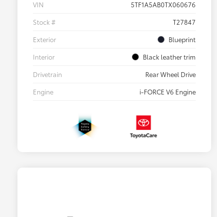
VIN
5TF1A5AB0TX060676
Stock #
T27847
Exterior
Blueprint
Interior
Black leather trim
Drivetrain
Rear Wheel Drive
Engine
i-FORCE V6 Engine