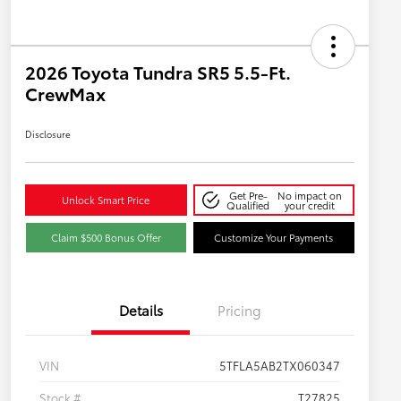
2026 Toyota Tundra SR5 5.5-Ft.
CrewMax
Disclosure
Get Pre-
No impact on
Unlock Smart Price
Qualified
your credit
Claim $500 Bonus Offer
Customize Your Payments
Details
Pricing
VIN
5TFLA5AB2TX060347
Stock #
T27825