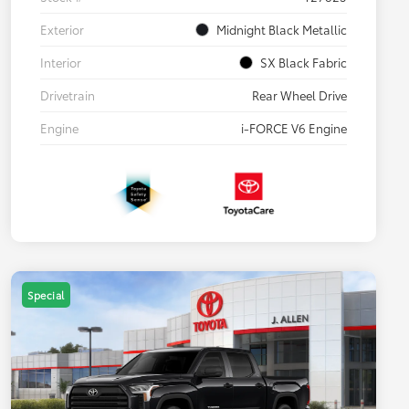
Exterior
Midnight Black Metallic
Interior
SX Black Fabric
Drivetrain
Rear Wheel Drive
Engine
i-FORCE V6 Engine
Special