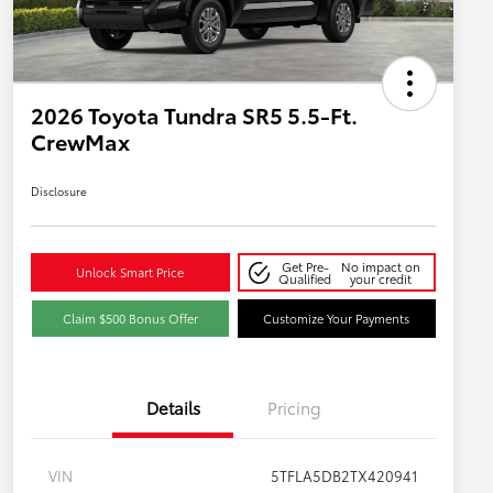
2026 Toyota Tundra SR5 5.5-Ft.
CrewMax
Disclosure
Get Pre-
No impact on
Unlock Smart Price
Qualified
your credit
Claim $500 Bonus Offer
Customize Your Payments
Details
Pricing
VIN
5TFLA5DB2TX420941