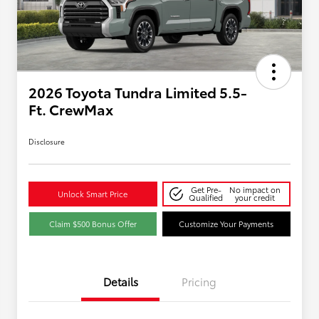
2026 Toyota Tundra Limited 5.5-
Ft. CrewMax
Disclosure
Get Pre-
No impact on
Unlock Smart Price
Qualified
your credit
Claim $500 Bonus Offer
Customize Your Payments
Details
Pricing