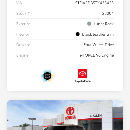
VIN
5TFJA5DB5TX438423
Stock #
T28004
Exterior
Lunar Rock
Interior
Black leather trim
Drivetrain
Four Wheel Drive
Engine
i-FORCE V6 Engine