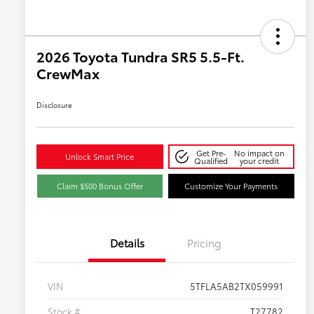
2026 Toyota Tundra SR5 5.5-Ft.
CrewMax
Disclosure
Get Pre-
No impact on
Unlock Smart Price
Qualified
your credit
Claim $500 Bonus Offer
Customize Your Payments
Details
Pricing
VIN
5TFLA5AB2TX059991
Stock #
T27782