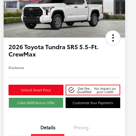
2026 Toyota Tundra SR5 5.5-Ft.
CrewMax
Disclosure
Get Pre-
No impact on
Unlock Smart Price
Qualified
your credit
Claim $500 Bonus Offer
Customize Your Payments
Details
Pricing