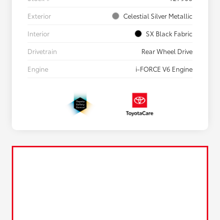
Exterior
Celestial Silver Metallic
Interior
SX Black Fabric
Drivetrain
Rear Wheel Drive
Engine
i-FORCE V6 Engine