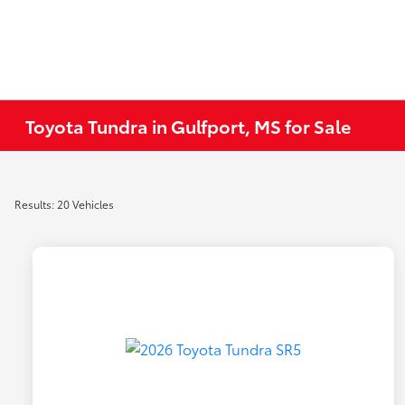
Toyota Tundra in Gulfport, MS for Sale
Results: 20 Vehicles