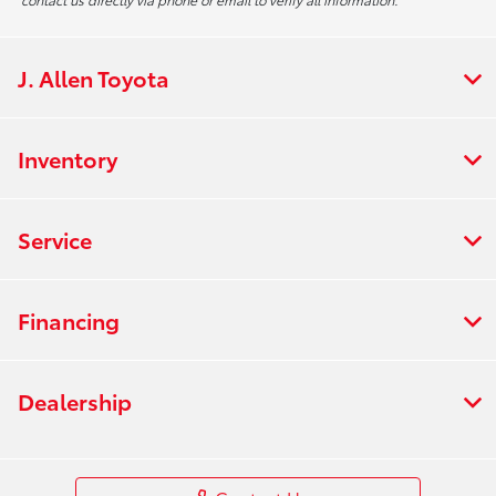
J. Allen Toyota
Inventory
Service
Financing
Dealership