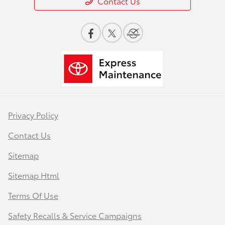
Contact Us
Privacy Policy
Contact Us
Sitemap
Sitemap Html
Terms Of Use
Safety Recalls & Service Campaigns