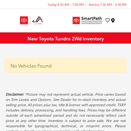
Today 8:30 AM - 7:00 PM
Service 7:30 AM - 5:30 PM
Menu
New Toyota Tundra 2Wd Inventory
No Vehicles Found
Disclaimer:
*Picture may not represent actual vehicle. Price varies based
on Trim Levels and Options. See Dealer for in-stock inventory and actual
selling price. All prices plus tax, title & license with approved credit. TSRP
includes delivery, processing, and handling fees. Prices may be different
outside of each advertised period and do not necessarily reflect cash
price at any other time. Inventory is subject to prior sale. We are not
responsible for typographical, technical, or misprint errors. Please
contact us directly via phone or email to verify all information.