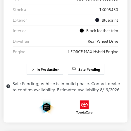
Stock #
TX005450
Exterior
Blueprint
Interior
Black leather trim
Drivetrain
Rear Wheel Drive
Engine
i-FORCE MAX Hybrid Engine
In Production
Sale Pending
Sale Pending; Vehicle is in build phase. Contact dealer
to confirm availability. Estimated availability 8/19/2026