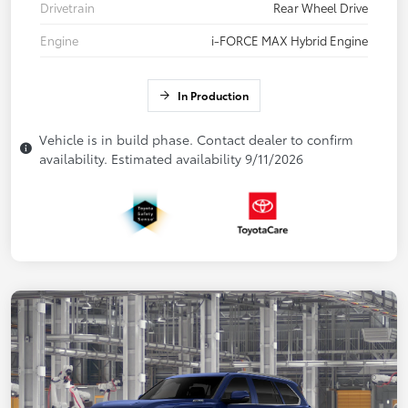
Drivetrain
Rear Wheel Drive
Engine
i-FORCE MAX Hybrid Engine
In Production
Vehicle is in build phase. Contact dealer to confirm
availability. Estimated availability 9/11/2026