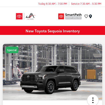
Today 8:30 AM - 7:00 PM
Service 7:30 AM - 5:30 PM
Menu
New Toyota Sequoia Inventory
Special