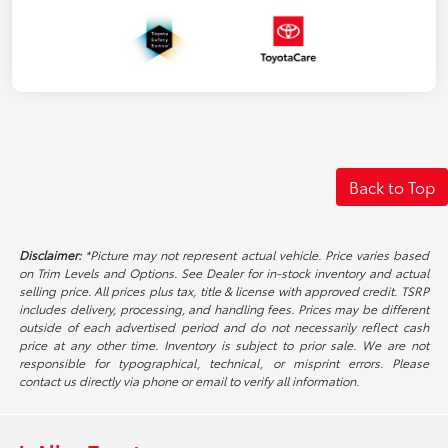
Back to Top
Disclaimer:
*Picture may not represent actual vehicle. Price varies based
on Trim Levels and Options. See Dealer for in-stock inventory and actual
selling price. All prices plus tax, title & license with approved credit. TSRP
includes delivery, processing, and handling fees. Prices may be different
outside of each advertised period and do not necessarily reflect cash
price at any other time. Inventory is subject to prior sale. We are not
responsible for typographical, technical, or misprint errors. Please
contact us directly via phone or email to verify all information.