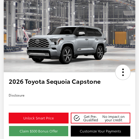
2026 Toyota Sequoia Capstone
Disclosure
Get Pre-
No impact on
Unlock Smart Price
Qualified
your credit
Claim $500 Bonus Offer
Customize Your Payments