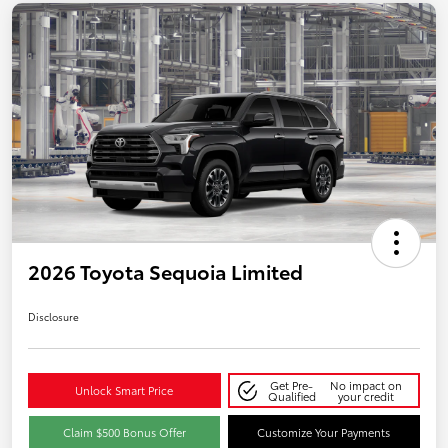
2026 Toyota Sequoia Limited
Disclosure
Get Pre-
No impact on
Unlock Smart Price
Qualified
your credit
Claim $500 Bonus Offer
Customize Your Payments