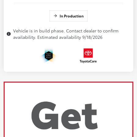
In Production
Vehicle is in build phase. Contact dealer to confirm
availability. Estimated availability 9/18/2026