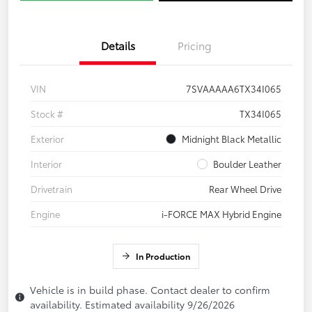
Details
Pricing
VIN
7SVAAAAA6TX34I065
Stock #
TX34I065
Exterior
Midnight Black Metallic
Interior
Boulder Leather
Drivetrain
Rear Wheel Drive
Engine
i-FORCE MAX Hybrid Engine
In Production
Vehicle is in build phase. Contact dealer to confirm
availability. Estimated availability 9/26/2026