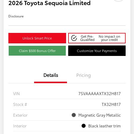
2026 Toyota Sequoia Limited
Disclosure
Get Pre-
No impact on
Unlock Smart Price
Qualified
your credit
Claim $500 Bonus Offer
Customize Your Payments
Details
Pricing
VIN
7SVAAAAAXTX32H817
Stock #
TX32H817
Exterior
Magnetic Gray Metallic
Interior
Black leather trim