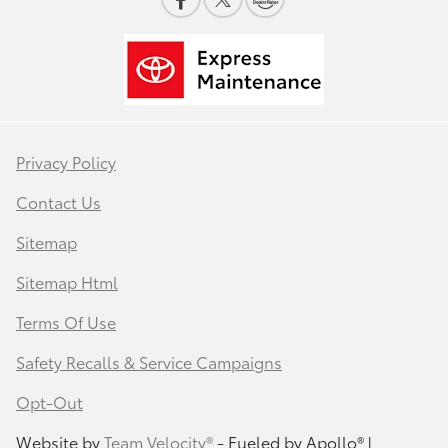
Privacy Policy
Contact Us
Sitemap
Sitemap Html
Terms Of Use
Safety Recalls & Service Campaigns
Opt-Out
Website by
Team Velocity®
- Fueled by Apollo® |