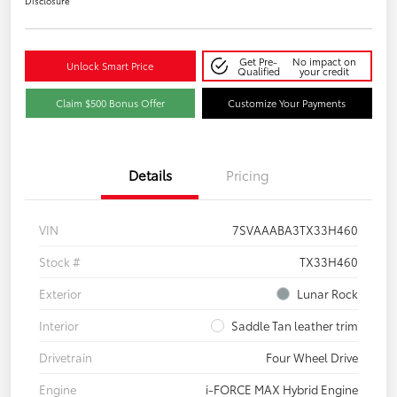
Disclosure
Get Pre-
No impact on
Unlock Smart Price
Qualified
your credit
Claim $500 Bonus Offer
Customize Your Payments
Details
Pricing
VIN
7SVAAABA3TX33H460
Stock #
TX33H460
Exterior
Lunar Rock
Interior
Saddle Tan leather trim
Drivetrain
Four Wheel Drive
Engine
i-FORCE MAX Hybrid Engine