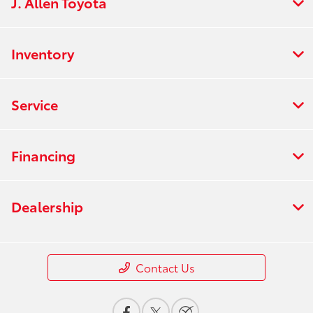
J. Allen Toyota
Inventory
Service
Financing
Dealership
Contact Us