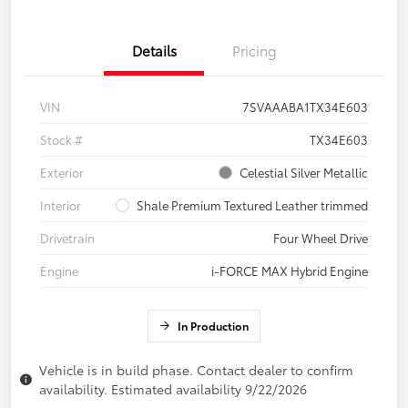
Details
Pricing
VIN
7SVAAABA1TX34E603
Stock #
TX34E603
Exterior
Celestial Silver Metallic
Interior
Shale Premium Textured Leather trimmed
Drivetrain
Four Wheel Drive
Engine
i-FORCE MAX Hybrid Engine
In Production
Vehicle is in build phase. Contact dealer to confirm
availability. Estimated availability 9/22/2026