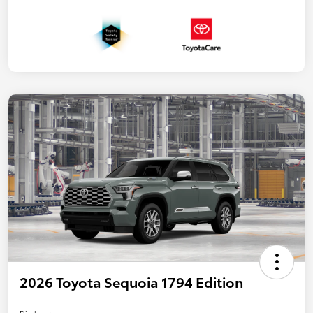
2026 Toyota Sequoia 1794 Edition