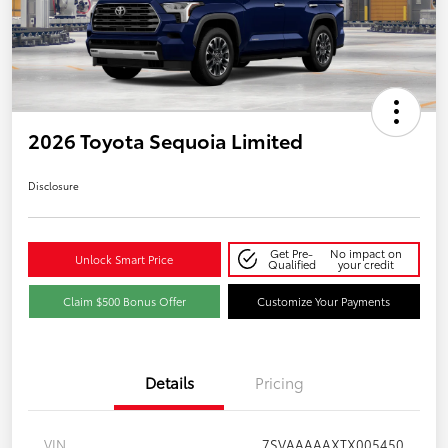
2026 Toyota Sequoia Limited
Disclosure
Get Pre-
No impact on
Unlock Smart Price
Qualified
your credit
Claim $500 Bonus Offer
Customize Your Payments
Details
Pricing
VIN
7SVAAAAAXTX005450