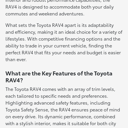
RAV4 is designed to accommodate both your daily
commutes and weekend adventures.
What sets the Toyota RAV4 apart is its adaptability
and efficiency, making it an ideal choice for a variety of
lifestyles. With competitive financing options and the
ability to trade in your current vehicle, finding the
perfect RAV4 that fits your needs and budget is easier
than ever.
What are the Key Features of the Toyota
RAV4?
The Toyota RAV4 comes with an array of trim levels,
each tailored to specific needs and preferences.
Highlighting advanced safety features, including
Toyota Safety Sense, the RAV4 ensures peace of mind
on every drive. Its dynamic performance, combined
with a stylish interior, makes it suitable for both city