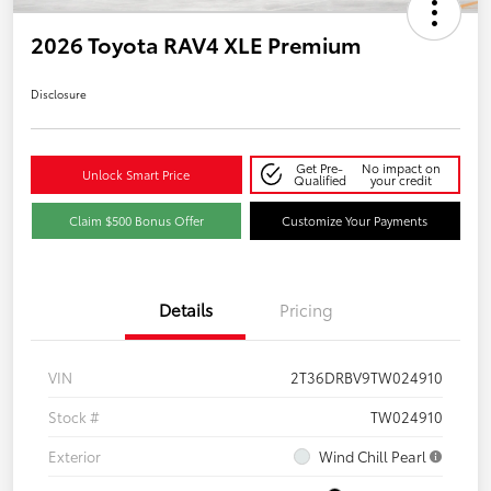
2026 Toyota RAV4 XLE Premium
Disclosure
Get Pre-
No impact on
Unlock Smart Price
Qualified
your credit
Claim $500 Bonus Offer
Customize Your Payments
Details
Pricing
VIN
2T36DRBV9TW024910
Stock #
TW024910
Exterior
Wind Chill Pearl