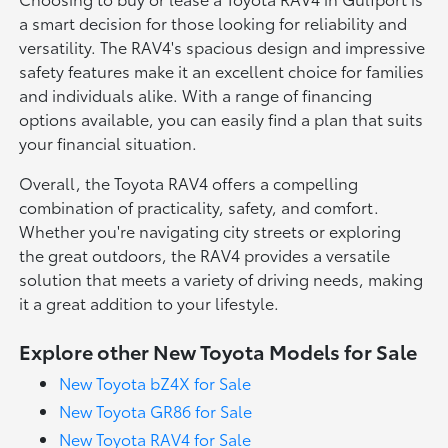
a smart decision for those looking for reliability and
versatility. The RAV4's spacious design and impressive
safety features make it an excellent choice for families
and individuals alike. With a range of financing
options available, you can easily find a plan that suits
your financial situation.
Overall, the Toyota RAV4 offers a compelling
combination of practicality, safety, and comfort.
Whether you're navigating city streets or exploring
the great outdoors, the RAV4 provides a versatile
solution that meets a variety of driving needs, making
it a great addition to your lifestyle.
Explore other New Toyota Models for Sale
New Toyota bZ4X for Sale
New Toyota GR86 for Sale
New Toyota RAV4 for Sale