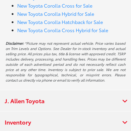
New Toyota Corolla Cross for Sale
New Toyota Corolla Hybrid for Sale
New Toyota Corolla Hatchback for Sale
New Toyota Corolla Cross Hybrid for Sale
Disclaimer:
*Picture may not represent actual vehicle. Price varies based
on Trim Levels and Options. See Dealer for in-stock inventory and actual
selling price. All prices plus tax, title & license with approved credit. TSRP
includes delivery, processing, and handling fees. Prices may be different
outside of each advertised period and do not necessarily reflect cash
price at any other time. Inventory is subject to prior sale. We are not
responsible for typographical, technical, or misprint errors. Please
contact us directly via phone or email to verify all information.
J. Allen Toyota
Inventory