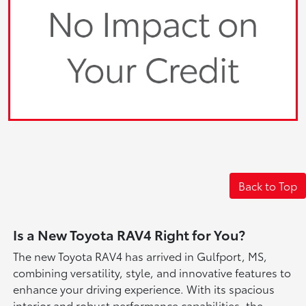
Back to Top
Is a New Toyota RAV4 Right for You?
The new Toyota RAV4 has arrived in Gulfport, MS,
combining versatility, style, and innovative features to
enhance your driving experience. With its spacious
interior and robust performance capabilities, the