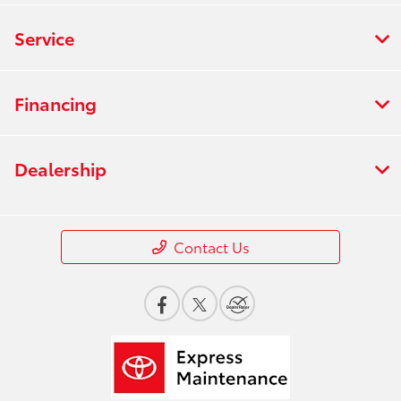
Service
Financing
Dealership
Contact Us