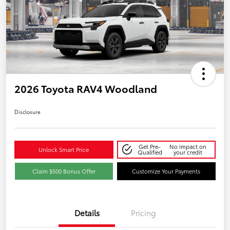
2026 Toyota RAV4 Woodland
Disclosure
Get Pre-
No impact on
Unlock Smart Price
Qualified
your credit
Claim $500 Bonus Offer
Customize Your Payments
Details
Pricing