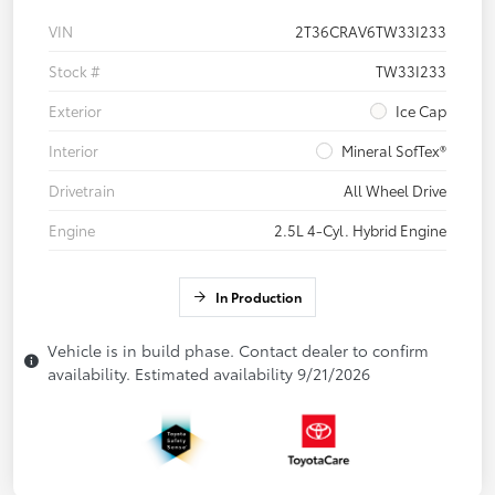
VIN
2T36CRAV6TW33I233
Stock #
TW33I233
Exterior
Ice Cap
Interior
Mineral SofTex®
Drivetrain
All Wheel Drive
Engine
2.5L 4-Cyl. Hybrid Engine
In Production
Vehicle is in build phase. Contact dealer to confirm
availability. Estimated availability 9/21/2026