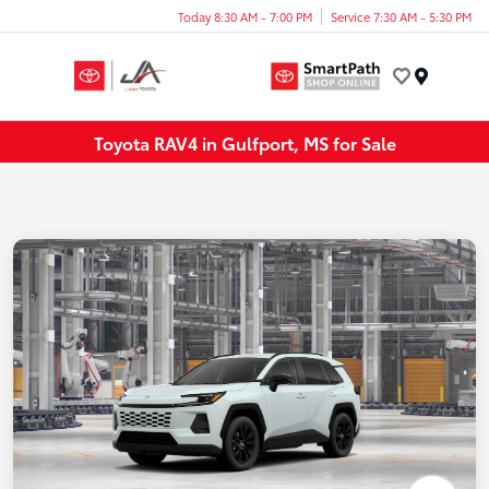
Today 8:30 AM - 7:00 PM
Service 7:30 AM - 5:30 PM
Menu
Toyota RAV4 in Gulfport, MS for Sale