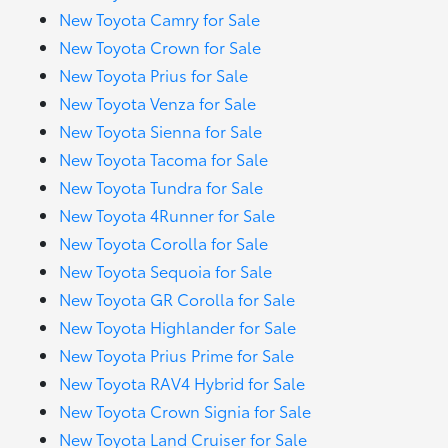
New Toyota Camry for Sale
New Toyota Crown for Sale
New Toyota Prius for Sale
New Toyota Venza for Sale
New Toyota Sienna for Sale
New Toyota Tacoma for Sale
New Toyota Tundra for Sale
New Toyota 4Runner for Sale
New Toyota Corolla for Sale
New Toyota Sequoia for Sale
New Toyota GR Corolla for Sale
New Toyota Highlander for Sale
New Toyota Prius Prime for Sale
New Toyota RAV4 Hybrid for Sale
New Toyota Crown Signia for Sale
New Toyota Land Cruiser for Sale