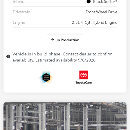
Interior
Black SofTex®
Drivetrain
Front Wheel Drive
Engine
2.5L 4-Cyl. Hybrid Engine
In Production
Vehicle is in build phase. Contact dealer to confirm
availability. Estimated availability 9/6/2026