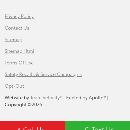
Privacy Policy
Contact Us
Sitemap
Sitemap Html
Terms Of Use
Safety Recalls & Service Campaigns
Opt-Out
Website by
Team Velocity®
- Fueled by Apollo® |
Copyright ©2026
Text Us
Call Us