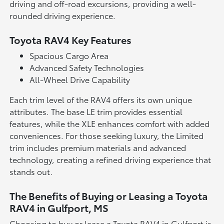
driving and off-road excursions, providing a well-
rounded driving experience.
Toyota RAV4 Key Features
Spacious Cargo Area
Advanced Safety Technologies
All-Wheel Drive Capability
Each trim level of the RAV4 offers its own unique
attributes. The base LE trim provides essential
features, while the XLE enhances comfort with added
conveniences. For those seeking luxury, the Limited
trim includes premium materials and advanced
technology, creating a refined driving experience that
stands out.
The Benefits of Buying or Leasing a Toyota
RAV4 in Gulfport, MS
Choosing to buy or lease a Toyota RAV4 in Gulfport is