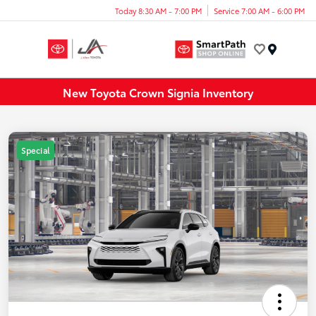
Today 8:30 AM - 7:00 PM
Service 7:00 AM - 6:00 PM
Menu
New Toyota Crown Signia Inventory
Special