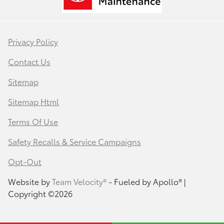
Privacy Policy
Contact Us
Sitemap
Sitemap Html
Terms Of Use
Safety Recalls & Service Campaigns
Opt-Out
Website by
Team Velocity®
- Fueled by Apollo® |
Copyright ©2026