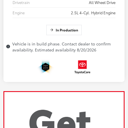
Drivetrain
All Wheel Drive
Engine
2.5L 4-Cyl. Hybrid Engine
In Production
Vehicle is in build phase. Contact dealer to confirm
availability. Estimated availability 8/20/2026