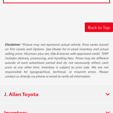
Back to Top
Disclaimer:
*Picture may not represent actual vehicle. Price varies based
on Trim Levels and Options. See Dealer for in-stock inventory and actual
selling price. All prices plus tax, title & license with approved credit. TSRP
includes delivery, processing, and handling fees. Prices may be different
outside of each advertised period and do not necessarily reflect cash
price at any other time. Inventory is subject to prior sale. We are not
responsible for typographical, technical, or misprint errors. Please
contact us directly via phone or email to verify all information.
J. Allen Toyota
Inventory