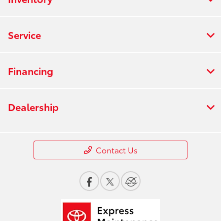
Service
Financing
Dealership
Contact Us