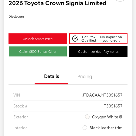
2026 Toyota Crown Signia Limited
Disclosure
Get Pre-
No impact on
Unlock Smart Price
Qualified
your credit
Claim $500 Bonus Offer
Customize Your Payments
Details
Pricing
VIN
JTDACAAJ4T3051657
Stock #
T3051657
Exterior
Oxygen White
Interior
Black leather trim