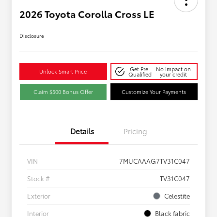
2026 Toyota Corolla Cross LE
Disclosure
Get Pre-
No impact on
Unlock Smart Price
Qualified
your credit
Claim $500 Bonus Offer
Customize Your Payments
Details
Pricing
VIN
7MUCAAAG7TV31C047
Stock #
TV31C047
Exterior
Celestite
Interior
Black fabric