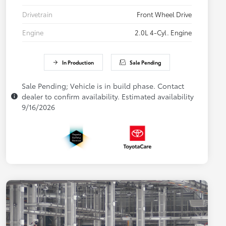
Drivetrain
Front Wheel Drive
Engine
2.0L 4-Cyl. Engine
In Production
Sale Pending
Sale Pending; Vehicle is in build phase. Contact
dealer to confirm availability. Estimated availability
9/16/2026