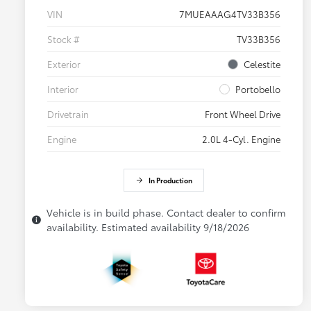
VIN
7MUEAAAG4TV33B356
Stock #
TV33B356
Exterior
Celestite
Interior
Portobello
Drivetrain
Front Wheel Drive
Engine
2.0L 4-Cyl. Engine
In Production
Vehicle is in build phase. Contact dealer to confirm
availability. Estimated availability 9/18/2026