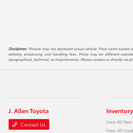
Disclaimer:
*Picture may not represent actual vehicle. Price varies based on
delivery, processing, and handling fees. Prices may be different outside
typographical, technical, or misprint errors. Please contact us directly via ph
J. Allen Toyota
Inventory
View All New
Contact Us
View All Used