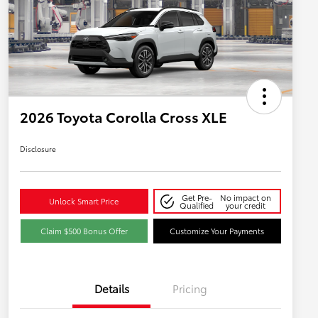
2026 Toyota Corolla Cross XLE
Disclosure
Get Pre-
No impact on
Unlock Smart Price
Qualified
your credit
Claim $500 Bonus Offer
Customize Your Payments
Details
Pricing