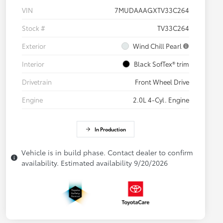
VIN
7MUDAAAGXTV33C264
Stock #
TV33C264
Exterior
Wind Chill Pearl
Interior
Black SofTex® trim
Drivetrain
Front Wheel Drive
Engine
2.0L 4-Cyl. Engine
In Production
Vehicle is in build phase. Contact dealer to confirm
availability. Estimated availability 9/20/2026