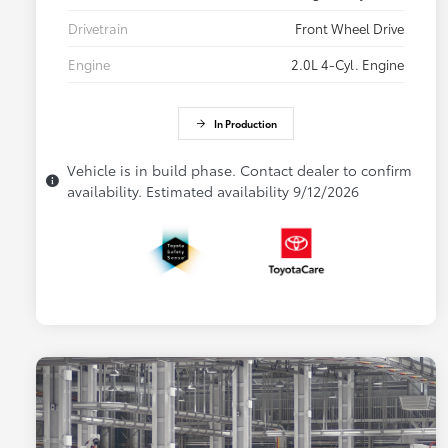
Drivetrain
Front Wheel Drive
Engine
2.0L 4-Cyl. Engine
In Production
Vehicle is in build phase. Contact dealer to confirm
availability. Estimated availability 9/12/2026