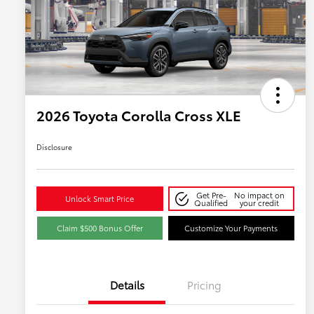
2026 Toyota Corolla Cross XLE
Disclosure
Get Pre-
No impact on
Unlock Smart Price
Qualified
your credit
Claim $500 Bonus Offer
Customize Your Payments
Details
Pricing