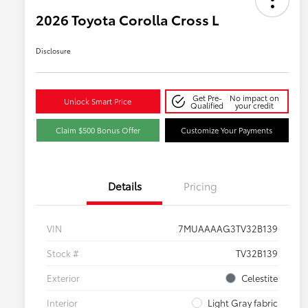
2026 Toyota Corolla Cross L
Disclosure
Get Pre-
No impact on
Unlock Smart Price
Qualified
your credit
Claim $500 Bonus Offer
Customize Your Payments
Details
Pricing
VIN
7MUAAAAG3TV32B139
Stock #
TV32B139
Exterior
Celestite
Interior
Light Gray fabric