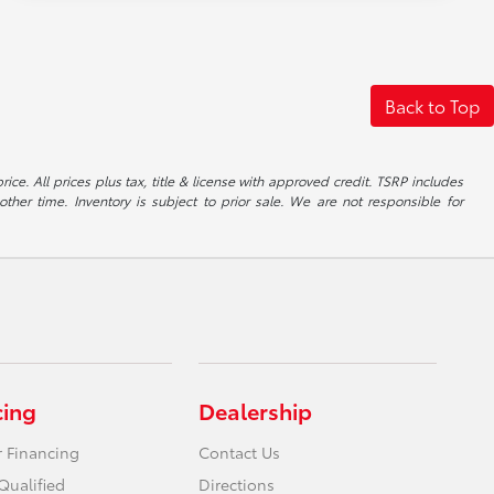
Back to Top
ice. All prices plus tax, title & license with approved credit. TSRP includes
ther time. Inventory is subject to prior sale. We are not responsible for
cing
Dealership
r Financing
Contact Us
Qualified
Directions