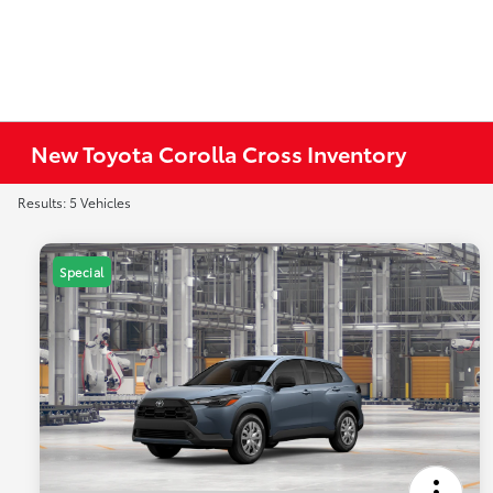
New Toyota Corolla Cross Inventory
Results: 5 Vehicles
Special