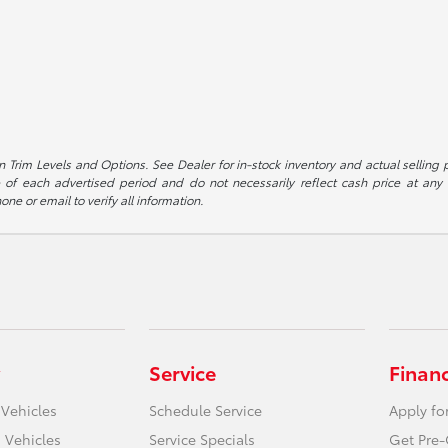
 Trim Levels and Options. See Dealer for in-stock inventory and actual selling pr
 of each advertised period and do not necessarily reflect cash price at any o
one or email to verify all information.
Service
Finan
 Vehicles
Schedule Service
Apply fo
 Vehicles
Service Specials
Get Pre-