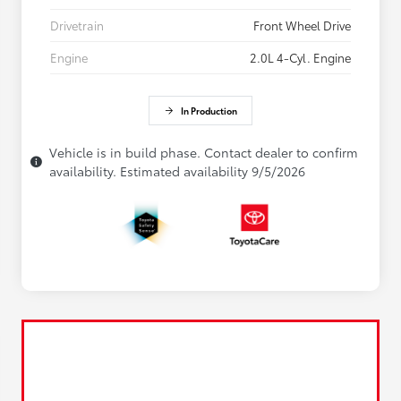
Drivetrain
Front Wheel Drive
Engine
2.0L 4-Cyl. Engine
In Production
Vehicle is in build phase. Contact dealer to confirm
availability. Estimated availability 9/5/2026