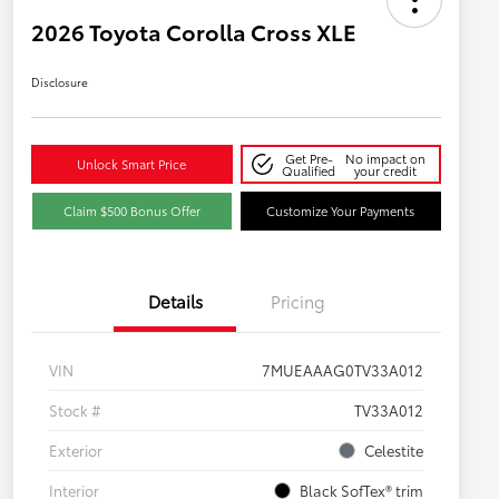
2026 Toyota Corolla Cross XLE
Disclosure
Get Pre-
No impact on
Unlock Smart Price
Qualified
your credit
Claim $500 Bonus Offer
Customize Your Payments
Details
Pricing
VIN
7MUEAAAG0TV33A012
Stock #
TV33A012
Exterior
Celestite
Interior
Black SofTex® trim