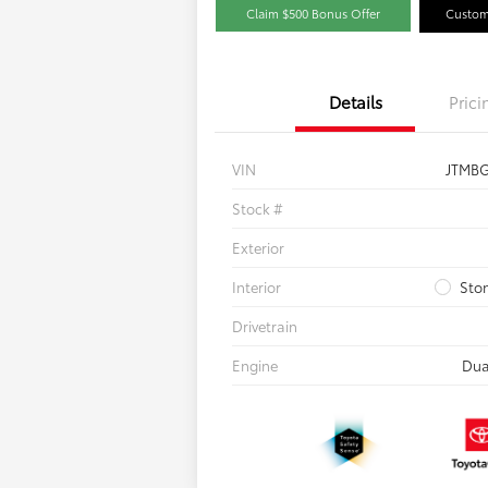
Claim $500 Bonus Offer
Custom
Details
Prici
VIN
JTMB
Stock #
Exterior
Interior
Sto
Drivetrain
Engine
Dua