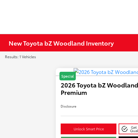
New Toyota bZ Woodland Inventory
Results: 1 Vehicles
Special
2026 Toyota bZ Woodlan
Premium
Disclosure
Get 
Unlock Smart Price
Qual