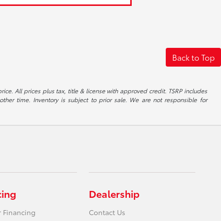
Back to Top
ice. All prices plus tax, title & license with approved credit. TSRP includes
ther time. Inventory is subject to prior sale. We are not responsible for
cing
Dealership
r Financing
Contact Us