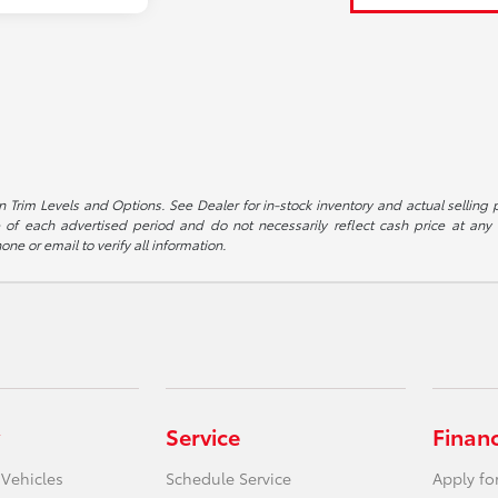
 Trim Levels and Options. See Dealer for in-stock inventory and actual selling pr
 of each advertised period and do not necessarily reflect cash price at any o
one or email to verify all information.
Service
Finan
 Vehicles
Schedule Service
Apply fo