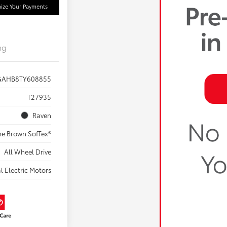
ize Your Payments
ng
GAHB8TY608855
T27935
Raven
ne Brown SofTex®
All Wheel Drive
l Electric Motors