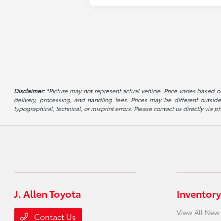
Disclaimer:
*Picture may not represent actual vehicle. Price varies based on
delivery, processing, and handling fees. Prices may be different outside
typographical, technical, or misprint errors. Please contact us directly via ph
J. Allen Toyota
Inventory
View All New
Contact Us