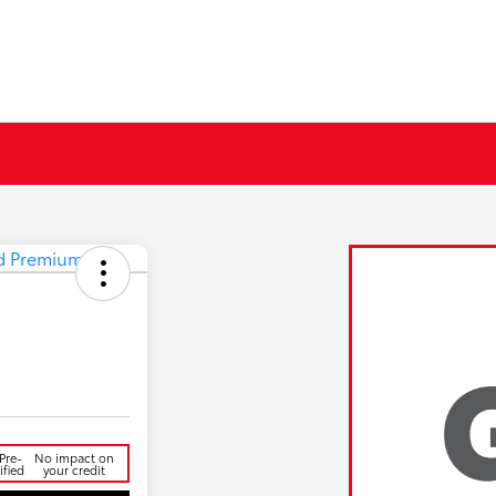
d
Pre-
No impact on
ified
your credit