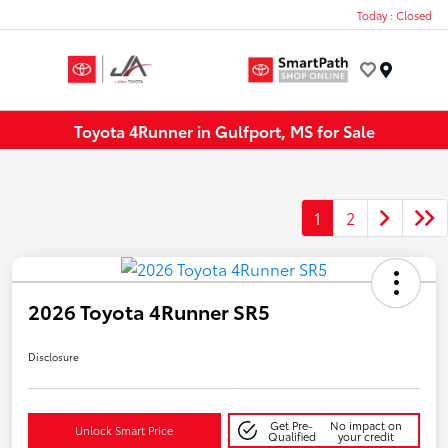
Today : Closed
Menu
Toyota 4Runner in Gulfport, MS for Sale
1
2
2026 Toyota 4Runner SR5
Disclosure
Get Pre-
No impact on
Unlock Smart Price
Qualified
your credit