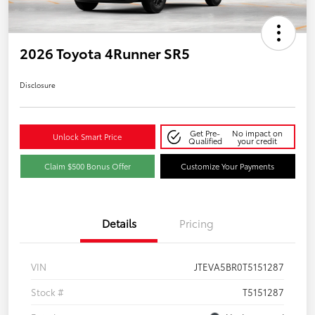
2026 Toyota 4Runner SR5
Disclosure
Get Pre-
No impact on
Unlock Smart Price
Qualified
your credit
Claim $500 Bonus Offer
Customize Your Payments
Details
Pricing
VIN
JTEVA5BR0T5151287
Stock #
T5151287