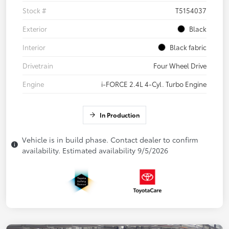
Stock #
T5154037
Exterior
Black
Interior
Black fabric
Drivetrain
Four Wheel Drive
Engine
i-FORCE 2.4L 4-Cyl. Turbo Engine
In Production
Vehicle is in build phase. Contact dealer to confirm
availability. Estimated availability 9/5/2026