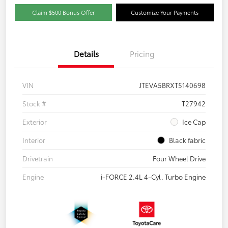
Claim $500 Bonus Offer
Customize Your Payments
Details
Pricing
VIN
JTEVA5BRXT5140698
Stock #
T27942
Exterior
Ice Cap
Interior
Black fabric
Drivetrain
Four Wheel Drive
Engine
i-FORCE 2.4L 4-Cyl. Turbo Engine