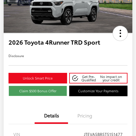
2026 Toyota 4Runner TRD Sport
Disclosure
Get Pre-
No impact on
Unlock Smart Price
Qualified
your credit
Claim $500 Bonus Offer
Customize Your Payments
Details
Pricing
VIN
JTEVA5BR5T5151477