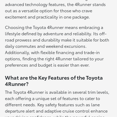
advanced technology features, the 4Runner stands
out as a versatile option for those who crave
excitement and practicality in one package.
Choosing the Toyota 4Runner means embracing a
lifestyle defined by adventure and reliability. Its off-
road prowess and durability make it suitable for both
daily commutes and weekend excursions.
Additionally, with flexible financing and trade-in
options, finding the right 4Runner tailored to your
preferences and budget is easier than ever.
What are the Key Features of the Toyota
4Runner?
The Toyota 4Runner is available in several trim levels,
each offering a unique set of features to cater to
different needs. Key safety features such as lane
departure alert and adaptive cruise control enhance
your driving confidence, while the powerful engine