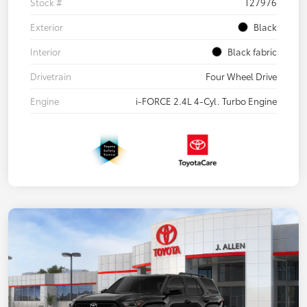
Stock #
T27976
Exterior
Black
Interior
Black fabric
Drivetrain
Four Wheel Drive
Engine
i-FORCE 2.4L 4-Cyl. Turbo Engine