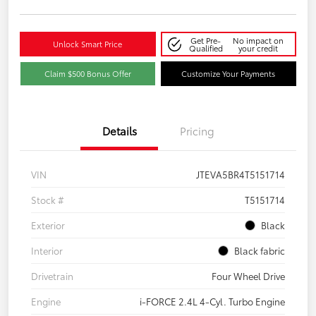
Get Pre-
No impact on
Unlock Smart Price
Qualified
your credit
Claim $500 Bonus Offer
Customize Your Payments
Details
Pricing
VIN
JTEVA5BR4T5151714
Stock #
T5151714
Exterior
Black
Interior
Black fabric
Drivetrain
Four Wheel Drive
Engine
i-FORCE 2.4L 4-Cyl. Turbo Engine