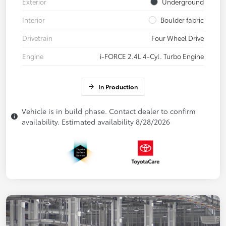
Exterior
Underground
Interior
Boulder fabric
Drivetrain
Four Wheel Drive
Engine
i-FORCE 2.4L 4-Cyl. Turbo Engine
In Production
Vehicle is in build phase. Contact dealer to confirm
availability. Estimated availability 8/28/2026