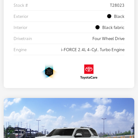
Stock #
T28023
Exterior
Black
Interior
Black fabric
Drivetrain
Four Wheel Drive
Engine
i-FORCE 2.4L 4-Cyl. Turbo Engine