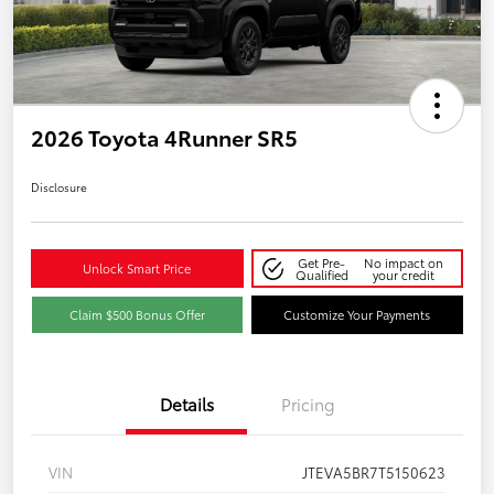
2026 Toyota 4Runner SR5
Disclosure
Get Pre-
No impact on
Unlock Smart Price
Qualified
your credit
Claim $500 Bonus Offer
Customize Your Payments
Details
Pricing
VIN
JTEVA5BR7T5150623