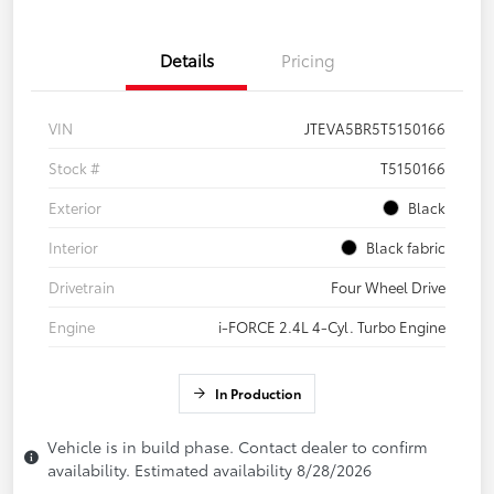
Details
Pricing
VIN
JTEVA5BR5T5150166
Stock #
T5150166
Exterior
Black
Interior
Black fabric
Drivetrain
Four Wheel Drive
Engine
i-FORCE 2.4L 4-Cyl. Turbo Engine
In Production
Vehicle is in build phase. Contact dealer to confirm
availability. Estimated availability 8/28/2026