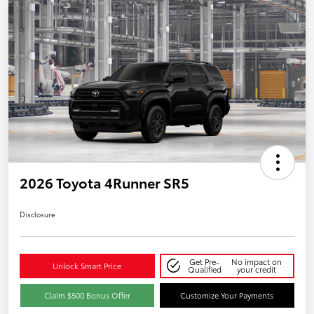
2026 Toyota 4Runner SR5
Disclosure
Get Pre-
No impact on
Unlock Smart Price
Qualified
your credit
Claim $500 Bonus Offer
Customize Your Payments