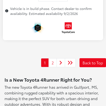
Vehicle is in build phase. Contact dealer to confirm
availability. Estimated availability 9/2/2026
1
2
Back to Top
Is a New Toyota 4Runner Right for You?
The new Toyota 4Runner has arrived in Gulfport, MS,
combining rugged capability with a spacious interior,
making it the perfect SUV for both urban driving and
outdoor adventures. With its robust design and