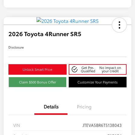
2026 Toyota 4Runner SR5
Disclosure
Get Pre-
No impact on
Unlock Smart Price
Qualified
your credit
Claim $500 Bonus Offer
Customize Your Payments
Details
Pricing
VIN
JTEVA5BR6T5138043