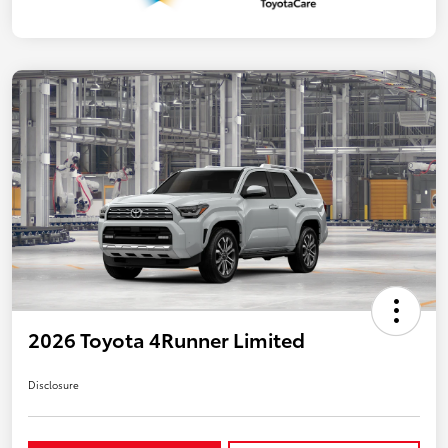
2026 Toyota 4Runner Limited
Disclosure