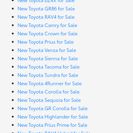
New Toyota GR86 for Sale
New Toyota RAV4 for Sale
New Toyota Camry for Sale
New Toyota Crown for Sale
New Toyota Prius for Sale
New Toyota Venza for Sale
New Toyota Sienna for Sale
New Toyota Tacoma for Sale
New Toyota Tundra for Sale
New Toyota 4Runner for Sale
New Toyota Corolla for Sale
New Toyota Sequoia for Sale
New Toyota GR Corolla for Sale
New Toyota Highlander for Sale
New Toyota Prius Prime for Sale
New Toyota RAV4 Hybrid for Sale