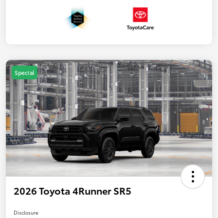
Special
2026 Toyota 4Runner SR5
Disclosure