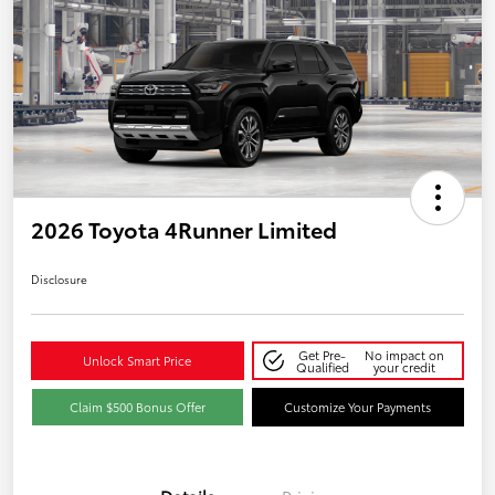
2026 Toyota 4Runner Limited
Disclosure
Get Pre-
No impact on
Unlock Smart Price
Qualified
your credit
Claim $500 Bonus Offer
Customize Your Payments