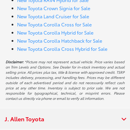
New Toyota Crown Signia for Sale
New Toyota Land Cruiser for Sale
New Toyota Corolla Cross for Sale
New Toyota Corolla Hybrid for Sale
New Toyota Corolla Hatchback for Sale
New Toyota Corolla Cross Hybrid for Sale
Disclaimer:
*Picture may not represent actual vehicle. Price varies based
on Trim Levels and Options. See Dealer for in-stock inventory and actual
selling price. All prices plus tax, title & license with approved credit. TSRP
includes delivery, processing, and handling fees. Prices may be different
outside of each advertised period and do not necessarily reflect cash
price at any other time. Inventory is subject to prior sale. We are not
responsible for typographical, technical, or misprint errors. Please
contact us directly via phone or email to verify all information.
J. Allen Toyota