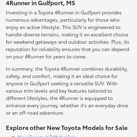
4Runner in Gulfport, MS
Investing in a Toyota 4Runner in Gulfport provides
numerous advantages, particularly for those who
enjoy an active lifestyle. This SUV is engineered to
handle diverse terrains, making it an excellent choice
for weekend getaways and outdoor activities. Plus, its
reputation for reliability ensures that you can depend
on your 4Runner for years to come.
In summary, the Toyota 4Runner combines durability,
safety, and comfort, making it an ideal choice for
anyone in Gulfport seeking a versatile SUV. With
various trim levels and key features tailored to
different lifestyles, the 4Runner is equipped to
enhance every journey, whether it's an everyday drive
or an off-road adventure.
Explore other New Toyota Models for Sale
New Toyota bZ4X for Sale