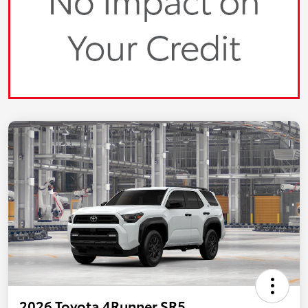
2026 Toyota 4Runner SR5