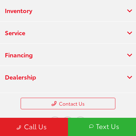
Inventory
Service
Financing
Dealership
Contact Us
Text Us
Call Us