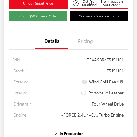
Get Pre-
No impact on
Unlock Smart Price
Qualified
your credit
Claim $500 Bonus Offer
Customize Your Payments
Details
Pricing
VIN
JTEVA5BR4T5151101
Stock #
T5151101
Exterior
Wind Chill Pearl
Interior
Portobello Leather
Drivetrain
Four Wheel Drive
Engine
i-FORCE 2.4L 4-Cyl. Turbo Engine
In Production