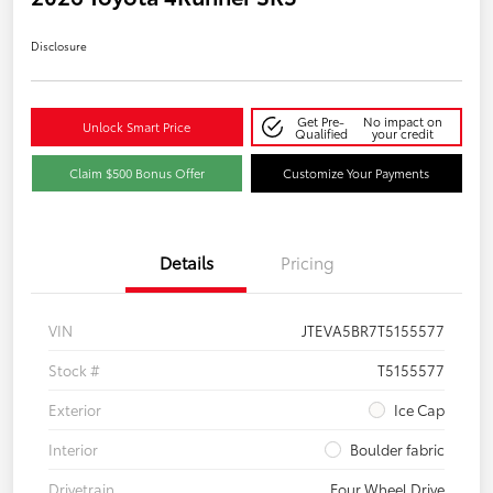
Disclosure
Get Pre-
No impact on
Unlock Smart Price
Qualified
your credit
Claim $500 Bonus Offer
Customize Your Payments
Details
Pricing
VIN
JTEVA5BR7T5155577
Stock #
T5155577
Exterior
Ice Cap
Interior
Boulder fabric
Drivetrain
Four Wheel Drive