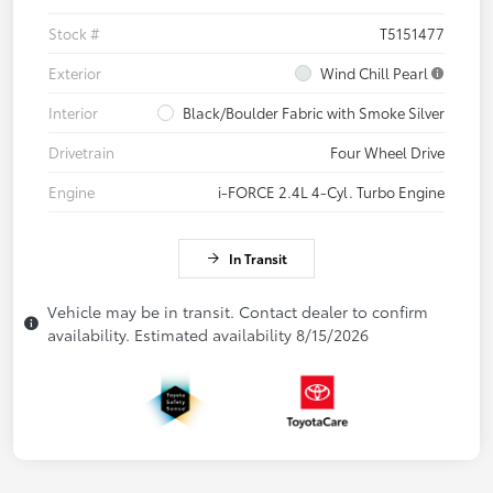
Stock #
T5151477
Exterior
Wind Chill Pearl
Interior
Black/Boulder Fabric with Smoke Silver
Drivetrain
Four Wheel Drive
Engine
i-FORCE 2.4L 4-Cyl. Turbo Engine
In Transit
Vehicle may be in transit. Contact dealer to confirm
availability. Estimated availability 8/15/2026