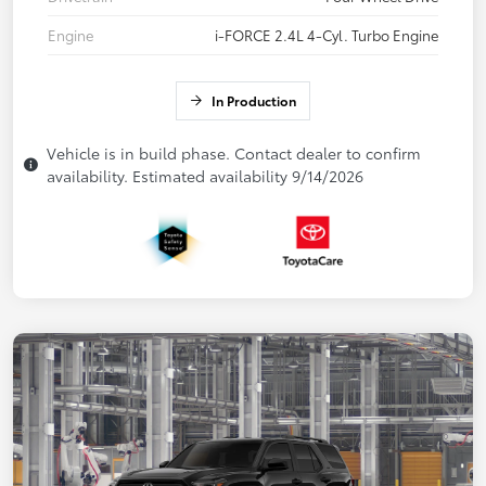
Engine
i-FORCE 2.4L 4-Cyl. Turbo Engine
In Production
Vehicle is in build phase. Contact dealer to confirm
availability. Estimated availability 9/14/2026