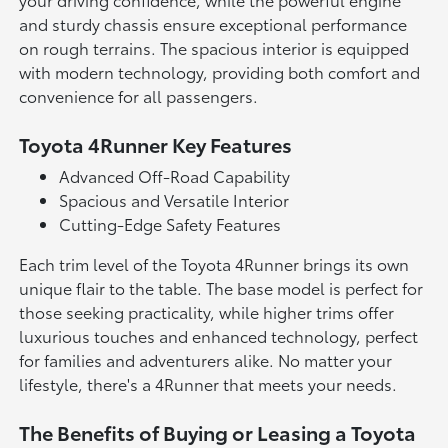
and sturdy chassis ensure exceptional performance
on rough terrains. The spacious interior is equipped
with modern technology, providing both comfort and
convenience for all passengers.
Toyota 4Runner Key Features
Advanced Off-Road Capability
Spacious and Versatile Interior
Cutting-Edge Safety Features
Each trim level of the Toyota 4Runner brings its own
unique flair to the table. The base model is perfect for
those seeking practicality, while higher trims offer
luxurious touches and enhanced technology, perfect
for families and adventurers alike. No matter your
lifestyle, there's a 4Runner that meets your needs.
The Benefits of Buying or Leasing a Toyota