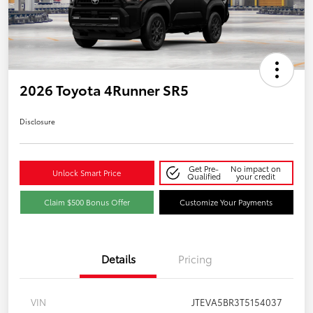
2026 Toyota 4Runner SR5
Disclosure
Get Pre-
No impact on
Unlock Smart Price
Qualified
your credit
Claim $500 Bonus Offer
Customize Your Payments
Details
Pricing
VIN
JTEVA5BR3T5154037