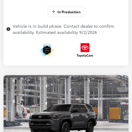
In Production
Vehicle is in build phase. Contact dealer to confirm
availability. Estimated availability 9/2/2026