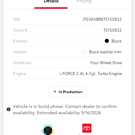
Details
Pricing
VIN
JTEVA5BR8T5155832
Stock #
T5155832
Exterior
Black
Interior
Black leather trim
Drivetrain
Four Wheel Drive
Engine
i-FORCE 2.4L 4-Cyl. Turbo Engine
In Production
Vehicle is in build phase. Contact dealer to confirm
availability. Estimated availability 9/16/2026